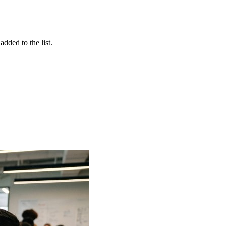
dded to the list.