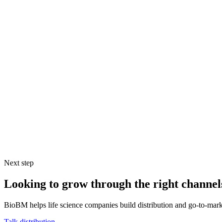
Would there be a significant imbalance of power in the relationship
and show it in the terms of the distribution agreement or they have 
give, but won’t feel obliged to return any favors.
Do you even need to work through a distributor? Could a partners
Regardless of the topic at hand or the region in question, there are g
they have the capabilities they state and that they’ll fulfill their prom
to get feedback on their performance and / or validate their claims.
If you life science company sells through distributors, the performance
who have the necessary capabilities and are committed to a mutually be
Next step
Looking to grow through the right channel
BioBM helps life science companies build distribution and go-to-marke
Talk distribution