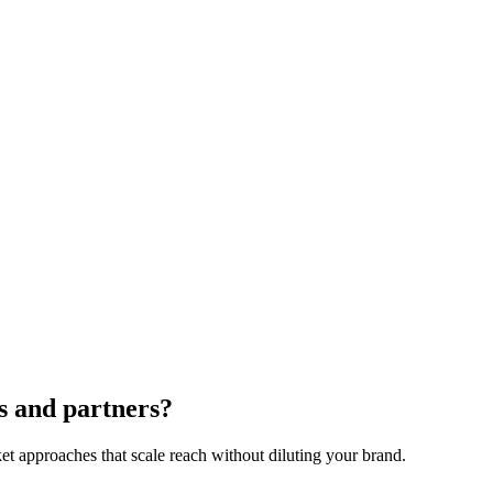
? I always hesitate to recommend a much larger and more powerful distri
a close contact in a relevant position at the larger company. If there is 
hip with another manufacturer, probably one selling complimentary prod
ood distributors and bad distributors. Some distributors will embellish t
ises. Don’t hesitate to ask to speak to a potential distributor contacts at 
 of those distributors will be a large part of the success or failure of 
neficial relationship, you’ll be well on your way to growing your inter
s and partners?
t approaches that scale reach without diluting your brand.