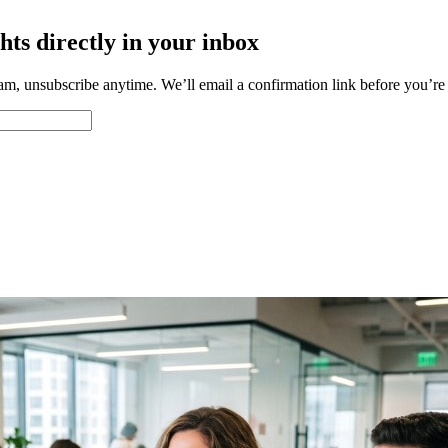
hts directly in your inbox
m, unsubscribe anytime. We’ll email a confirmation link before you’re a