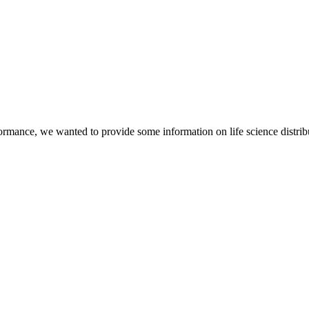
mance, we wanted to provide some information on life science distributo