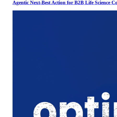
Agentic Next-Best Action for B2B Life Science 