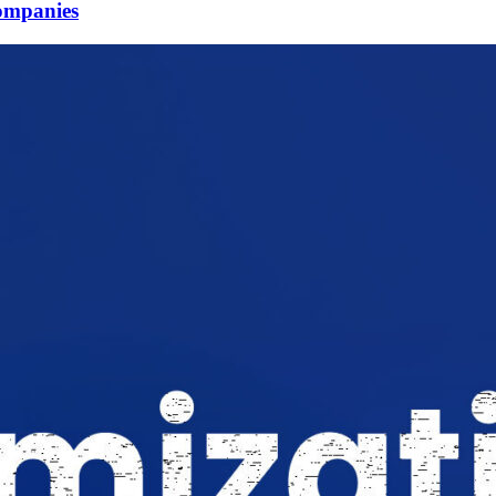
Companies