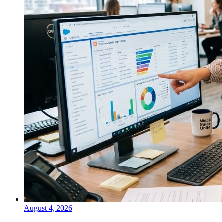
August 4, 2026