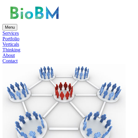
Menu
Services
Portfolio
Verticals
Thinking
About
Contact