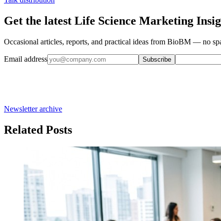
Get the latest Life Science Marketing Insig
Occasional articles, reports, and practical ideas from BioBM — no spa
Email address
Subscribe
Newsletter archive
Related Posts