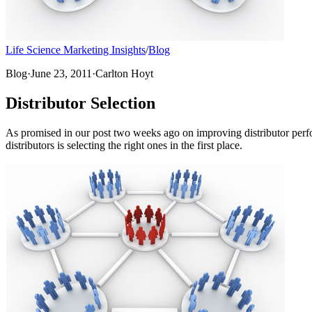
Life Science Marketing Insights
/
Blog
Blog
·
June 23, 2011
·
Carlton Hoyt
Distributor Selection
As promised in our post two weeks ago on improving distributor perfor
distributors is selecting the right ones in the first place.