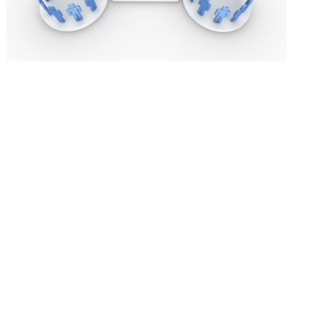
As promised in
our post two weeks ago on improving distributor per
distributors is selecting the right ones in the first place.
GEOGRAPHIC FIT
The first and most obvious thing that gets considered when selecting a 
good coverage of the territory. For example, some distributors perform 
specialization and / or coverage and focus. The companies with more 
large and broad product offerings. A company like VWR has hundreds of r
equipment and consumables? Also, remember that distributor territorie
need to subdivide the country into smaller territories. Companies appro
one company be the sole representation for a large country.