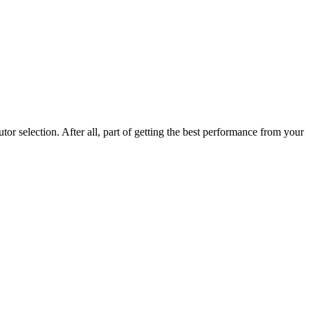
r selection. After all, part of getting the best performance from your