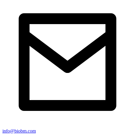
info@biobm.com