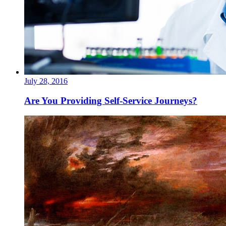
July 28, 2016
Are You Providing Self-Service Journeys?