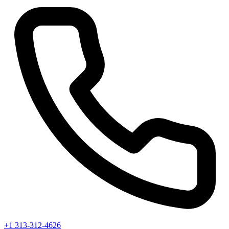
+1 313-312-4626