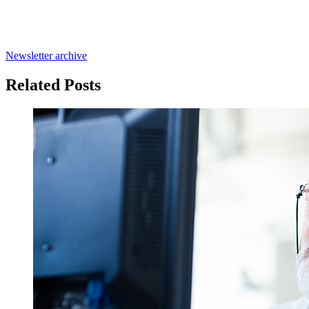
Newsletter archive
Related Posts