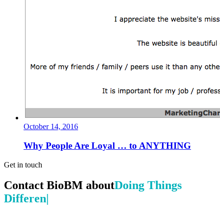
October 14, 2016
Why People Are Loyal … to ANYTHING
Get in touch
Contact BioBM about
Doing Things Dif
|