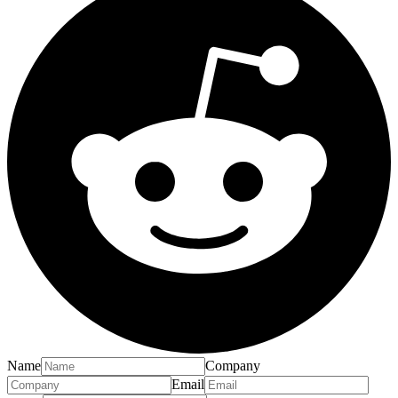
Name
Company
Email
Phone