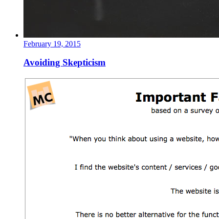
February 19, 2015
Avoiding Skepticism