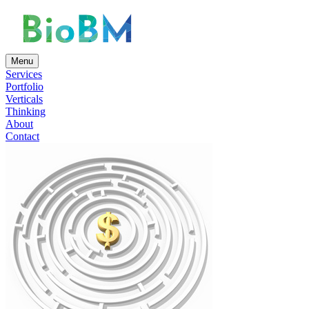
Menu
Services
Portfolio
Verticals
Thinking
About
Contact