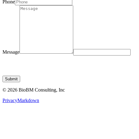
Message
Submit
© 2026 BioBM Consulting, Inc
Privacy
Markdown