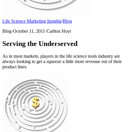
Life Science Marketing Insights
/
Blog
Blog
·
October 11, 2011
·
Carlton Hoyt
Serving the Underserved
As in most markets, players in the life science tools industry are
always looking to get a squeeze a little more revenue out of their
product lines.