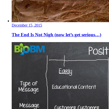
December 15, 2015
The End Is Not Nigh (now let’s get serious…)