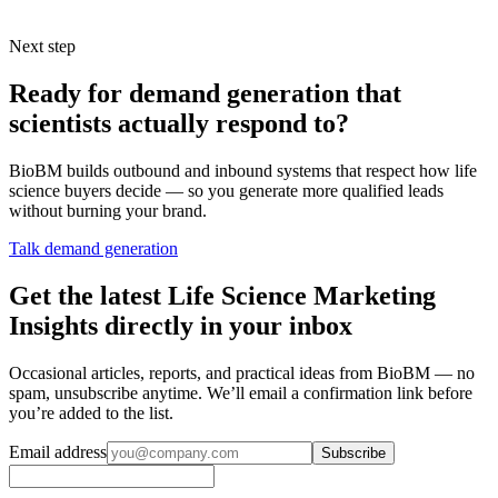
lines.
Next step
Ready for demand generation that
scientists actually respond to?
BioBM builds outbound and inbound systems that respect how life
science buyers decide — so you generate more qualified leads
without burning your brand.
Talk demand generation
Get the latest Life Science Marketing
Insights directly in your inbox
Occasional articles, reports, and practical ideas from BioBM — no
spam, unsubscribe anytime. We’ll email a confirmation link before
you’re added to the list.
Email address
Subscribe