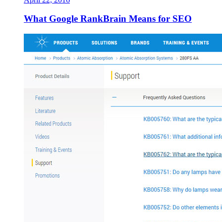
What Google RankBrain Means for SEO