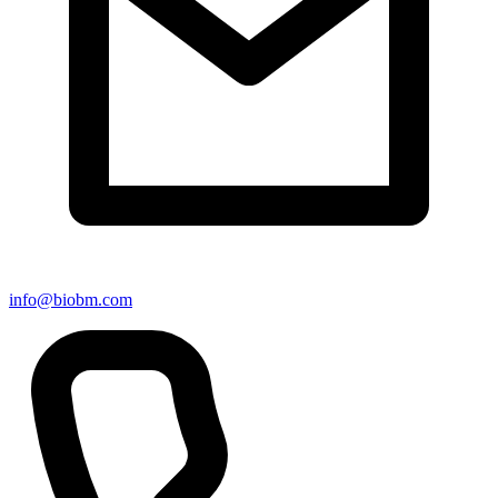
info@biobm.com