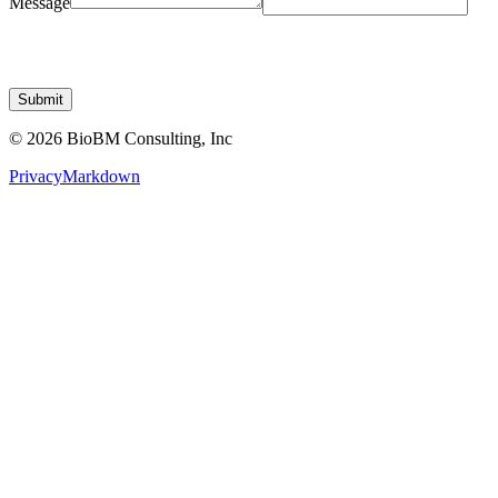
Submit
© 2026 BioBM Consulting, Inc
Privacy
Markdown