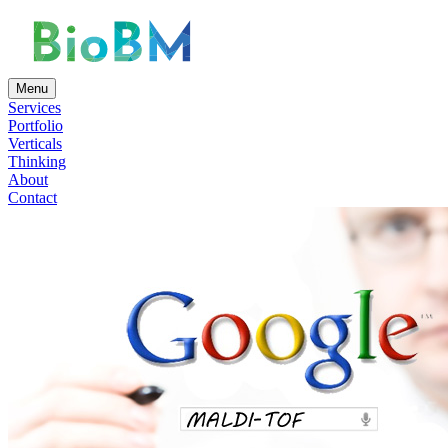
Menu
Services
Portfolio
Verticals
Thinking
About
Contact