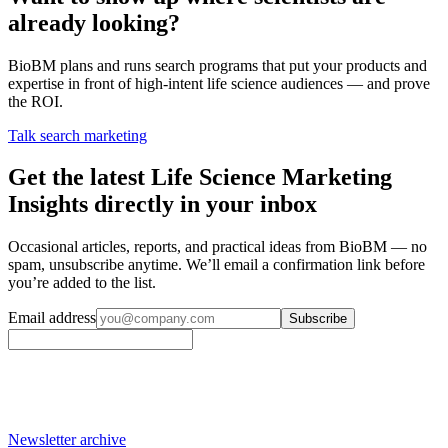
already looking?
BioBM plans and runs search programs that put your products and
expertise in front of high-intent life science audiences — and prove
the ROI.
Talk search marketing
Get the latest Life Science Marketing
Insights directly in your inbox
Occasional articles, reports, and practical ideas from BioBM — no
spam, unsubscribe anytime. We’ll email a confirmation link before
you’re added to the list.
Email address
Subscribe
Newsletter archive