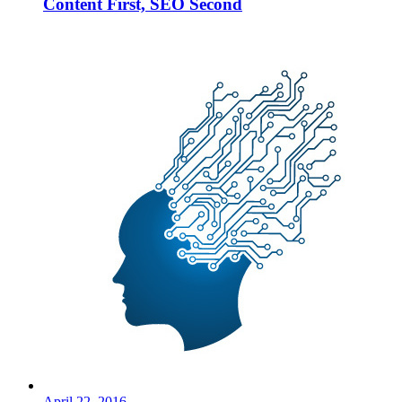
Content First, SEO Second
April 22, 2016