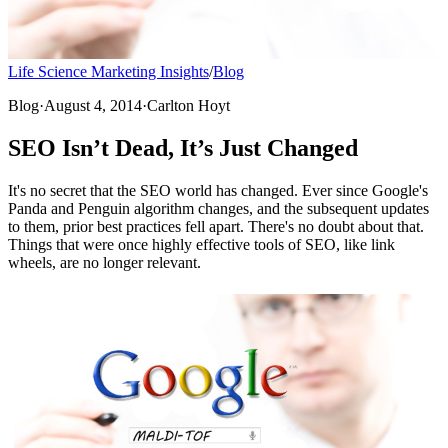
Life Science Marketing Insights
/
Blog
Blog
·
August 4, 2014
·
Carlton Hoyt
SEO Isn’t Dead, It’s Just Changed
It's no secret that the SEO world has changed. Ever since Google's
Panda and Penguin algorithm changes, and the subsequent updates
to them, prior best practices fell apart. There's no doubt about that.
Things that were once highly effective tools of SEO, like link
wheels, are no longer relevant.