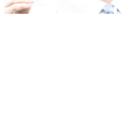
It’s no secret that the SEO world has changed. Ever since Google’s
Panda and Penguin algorithm changes, and the subsequent updates
to them, prior best practices fell apart. There’s no doubt about that.
Things that were once highly effective tools of SEO, like link
wheels, are no longer relevant. Because of the ever-decreasing ways
in which a marketer can manipulate search engine ranks, there has
been an increasing chorus of people proclaiming the “death” of
SEO.
SOME SELF-SERVING CLAIMS
It’s been a long-running trend to proclaim the death of SEO. Here’s a
nice little article
from 2007 which lists other, older articles
proclaiming the death of SEO. The claim that SEO is dead is not a
new one.