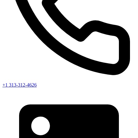
+1 313-312-4626