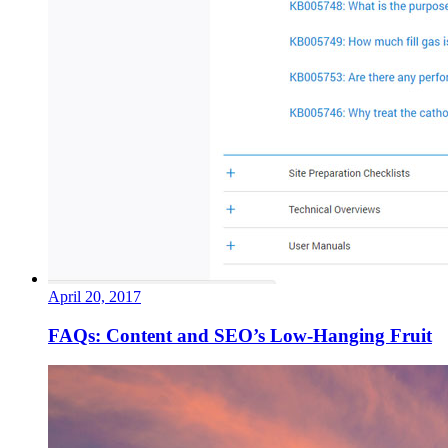
April 20, 2017
FAQs: Content and SEO’s Low-Hanging Fruit