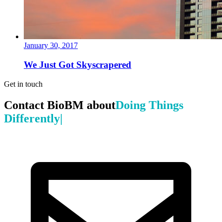
January 30, 2017
We Just Got Skyscrapered
Get in touch
Contact BioBM about
Doing Things
|