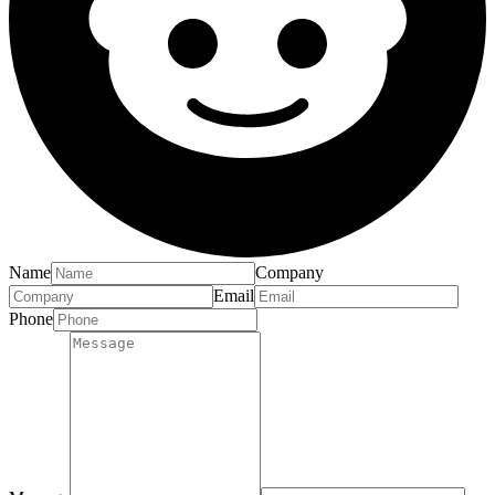
Name
Company
Email
Phone
Message