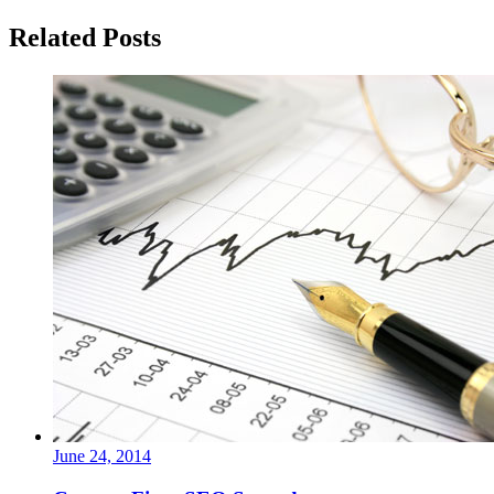
Related Posts
June 24, 2014