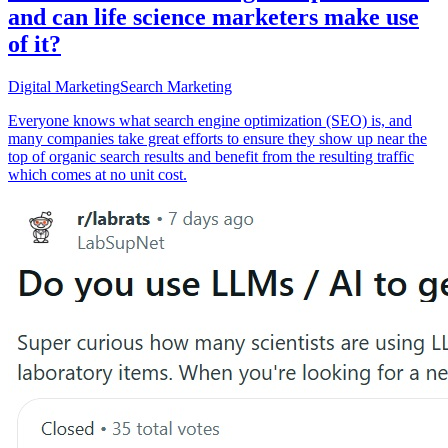
and can life science marketers make use
of it?
Digital Marketing
Search Marketing
Everyone knows what search engine optimization (SEO) is, and
many companies take great efforts to ensure they show up near the
top of organic search results and benefit from the resulting traffic
which comes at no unit cost.