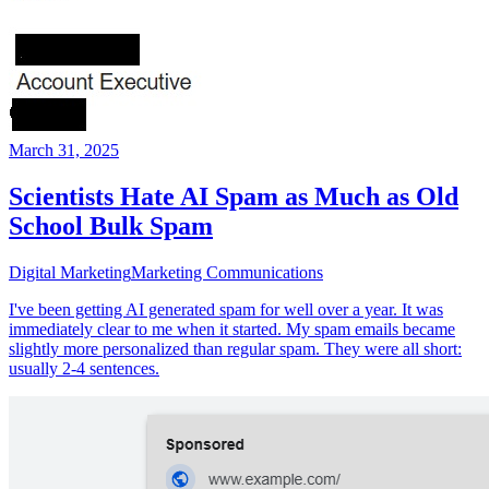
March 31, 2025
Scientists Hate AI Spam as Much as Old
School Bulk Spam
Digital Marketing
Marketing Communications
I've been getting AI generated spam for well over a year. It was
immediately clear to me when it started. My spam emails became
slightly more personalized than regular spam. They were all short:
usually 2-4 sentences.