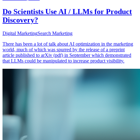
Do Scientists Use AI / LLMs for Product
Discovery?
Digital Marketing
Search Marketing
There has been a lot of talk about AI optimization in the marketing
world, much of which was spurred by the release of a preprint
article published to arXiv (pdf) in September which demonstrated
that LLMs could be manipulated to increase product visibility.