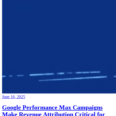
June 16, 2025
Google Performance Max Campaigns
Make Revenue Attribution Critical for