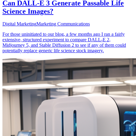
Can DALL-E 3 Generate Passable Life
Science Images?
Digital Marketing
Marketing Communications
For those uninitiated to our blog, a few months ago I ran a fairly
extensive, structured experiment to compare DALL-E 2,
Midjourney 5, and Stable Diffusion 2 to see if any of them could
potentially replace generic life science stock imagery.