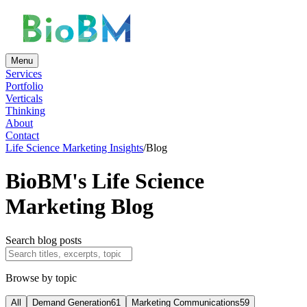
Menu
Services
Portfolio
Verticals
Thinking
About
Contact
Life Science Marketing Insights
/
Blog
BioBM's Life Science
Marketing Blog
Search blog posts
Browse by topic
All
Demand Generation
61
Marketing Communications
59