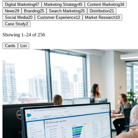
Digital Marketing
47
Marketing Strategy
45
Content Marketing
34
News
29
Branding
25
Search Marketing
25
Distribution
21
Social Media
20
Customer Experience
12
Market Research
10
Case Study
2
Showing 1–24 of 256
Cards
List