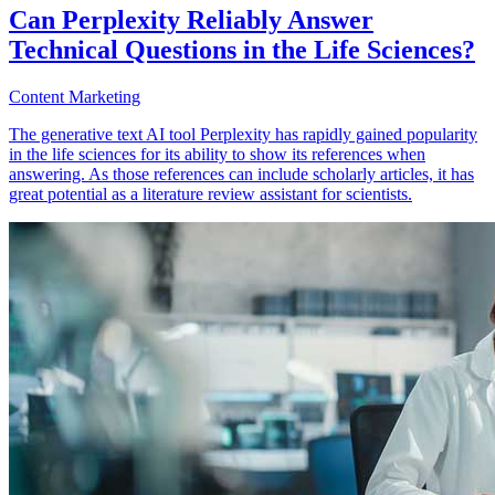
Can Perplexity Reliably Answer
Technical Questions in the Life Sciences?
Content Marketing
The generative text AI tool Perplexity has rapidly gained popularity
in the life sciences for its ability to show its references when
answering. As those references can include scholarly articles, it has
great potential as a literature review assistant for scientists.