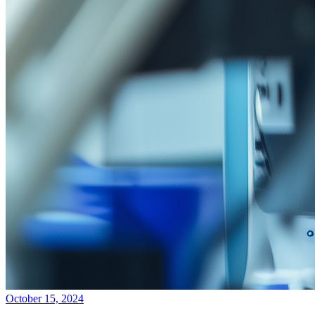
October 15, 2024