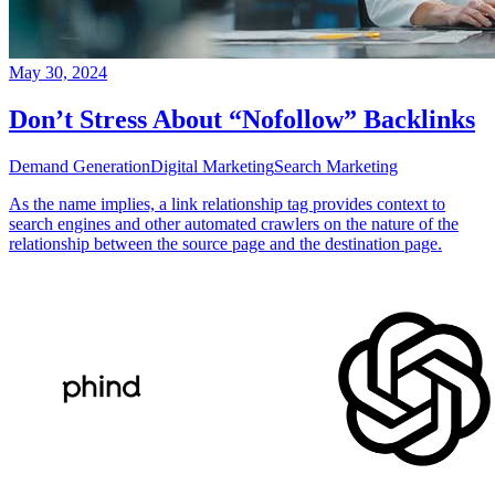
May 30, 2024
Don’t Stress About “Nofollow” Backlinks
Demand Generation
Digital Marketing
Search Marketing
As the name implies, a link relationship tag provides context to
search engines and other automated crawlers on the nature of the
relationship between the source page and the destination page.