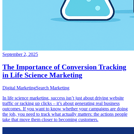
September 2, 2025
The Importance of Conversion Tracking
in Life Science Marketing
Digital Marketing
Search Marketing
In life science marketing, success isn’t just about driving website
traffic or racking up clicks – it’s about generating real business
outcomes. If you want to know whether your campaigns are doing
the job, you need to track what actually matters: the actions people
take that move them closer to becoming customers.