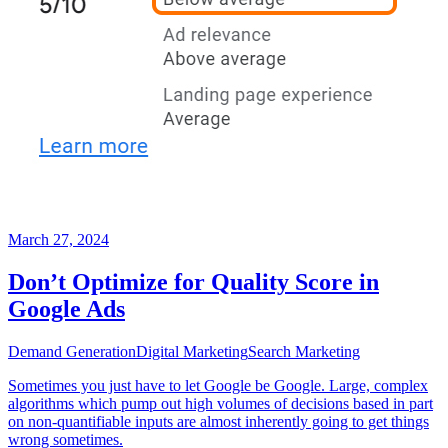
March 27, 2024
Don’t Optimize for Quality Score in
Google Ads
Demand Generation
Digital Marketing
Search Marketing
Sometimes you just have to let Google be Google. Large, complex
algorithms which pump out high volumes of decisions based in part
on non-quantifiable inputs are almost inherently going to get things
wrong sometimes.