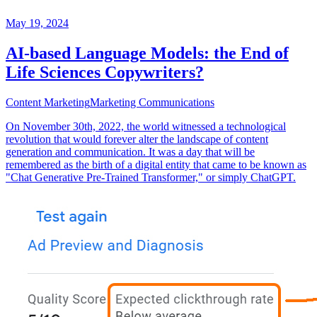
May 19, 2024
AI-based Language Models: the End of
Life Sciences Copywriters?
Content Marketing
Marketing Communications
On November 30th, 2022, the world witnessed a technological
revolution that would forever alter the landscape of content
generation and communication. It was a day that will be
remembered as the birth of a digital entity that came to be known as
"Chat Generative Pre-Trained Transformer," or simply ChatGPT.