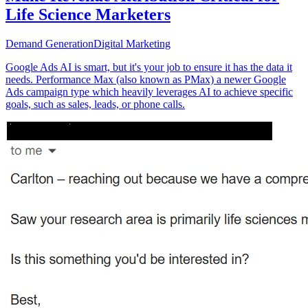
Life Science Marketers
Demand Generation
Digital Marketing
Google Ads AI is smart, but it's your job to ensure it has the data it
needs. Performance Max (also known as PMax) a newer Google
Ads campaign type which heavily leverages AI to achieve specific
goals, such as sales, leads, or phone calls.