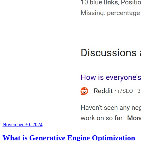
November 30, 2024
What is Generative Engine Optimization