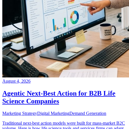
August 4, 2026
Agentic Next-Best Action for B2B Life
Science Companies
Marketing Strategy
Digital Marketing
Demand Generation
Traditional next-best action models were built for mass-market B2C
volume. Here is how life science tools and services firms can adapt