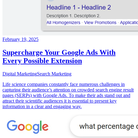
February 19, 2025
Supercharge Your Google Ads With
Every Possible Extension
Digital Marketing
Search Marketing
Life science companies constantly face numerous challenges in
capturing their audience’s attention on crowded search engine result
pages (SERPs) with Google Ads. To make their ads stand out and
attract their scientific audiences it is essential to present key
information in a clear and engaging way.