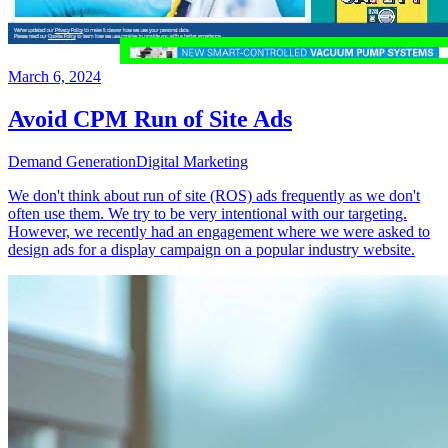
March 6, 2024
Avoid CPM Run of Site Ads
Demand Generation
Digital Marketing
We don't think about run of site (ROS) ads frequently as we don't
often use them. We try to be very intentional with our targeting.
However, we recently had an engagement where we were asked to
design ads for a display campaign on a popular industry website.