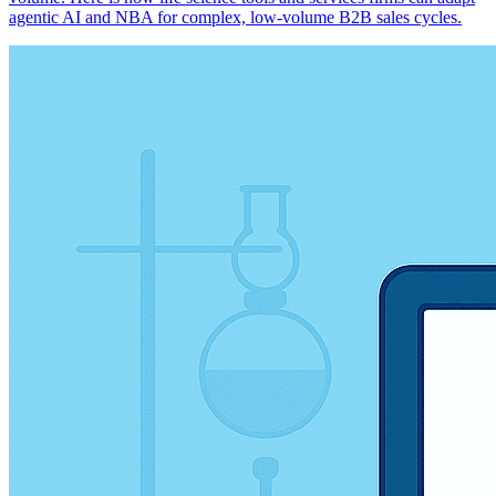
agentic AI and NBA for complex, low-volume B2B sales cycles.