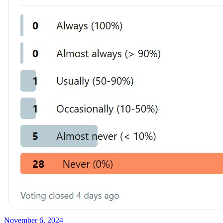
November 6, 2024