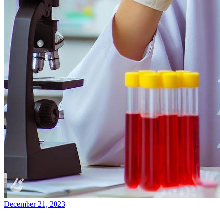
December 21, 2023