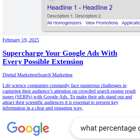
February 19, 2025
Supercharge Your Google Ads With
Every Possible Extension
Digital Marketing
Search Marketing
Life science companies constantly face numerous challenges in
capturing their audience’s attention on crowded search engine result
pages (SERPs) with Google Ads. To make their ads stand out and
attract their scientific audiences it is essential to present key
information in a clear and engaging way.