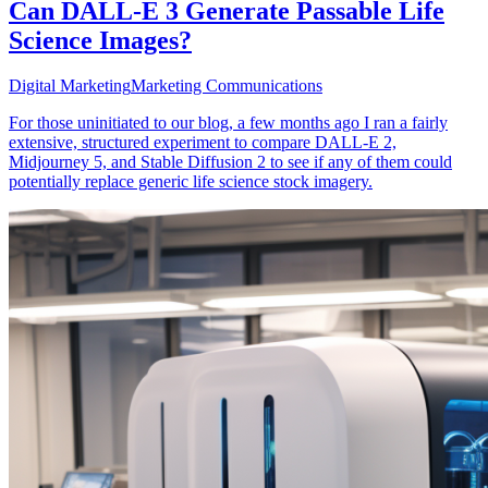
Can DALL-E 3 Generate Passable Life
Science Images?
Digital Marketing
Marketing Communications
For those uninitiated to our blog, a few months ago I ran a fairly
extensive, structured experiment to compare DALL-E 2,
Midjourney 5, and Stable Diffusion 2 to see if any of them could
potentially replace generic life science stock imagery.