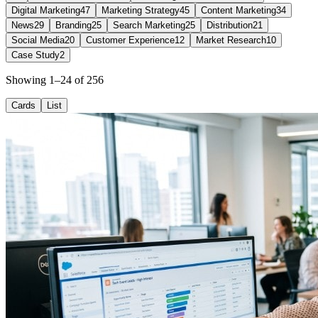
Digital Marketing
47
Marketing Strategy
45
Content Marketing
34
News
29
Branding
25
Search Marketing
25
Distribution
21
Social Media
20
Customer Experience
12
Market Research
10
Case Study
2
Showing 1–24 of 256
Cards
List