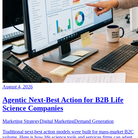
August 4, 2026
Agentic Next-Best Action for B2B Life
Science Companies
Marketing Strategy
Digital Marketing
Demand Generation
Traditional next-best action models were built for mass-market B2C
volume. Here is how life science tools and services firms can adapt