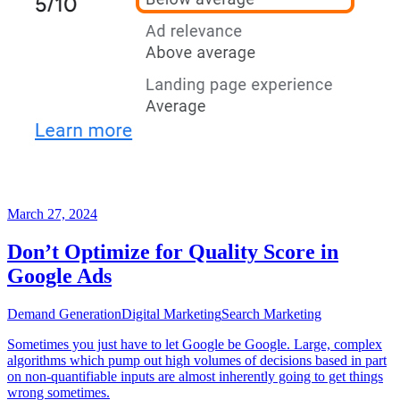
March 27, 2024
Don’t Optimize for Quality Score in
Google Ads
Demand Generation
Digital Marketing
Search Marketing
Sometimes you just have to let Google be Google. Large, complex
algorithms which pump out high volumes of decisions based in part
on non-quantifiable inputs are almost inherently going to get things
wrong sometimes.