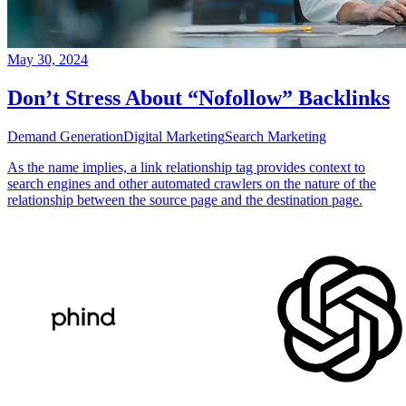
May 30, 2024
Don’t Stress About “Nofollow” Backlinks
Demand Generation
Digital Marketing
Search Marketing
As the name implies, a link relationship tag provides context to
search engines and other automated crawlers on the nature of the
relationship between the source page and the destination page.