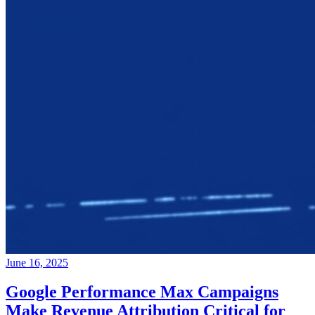
June 16, 2025
Google Performance Max Campaigns
Make Revenue Attribution Critical for