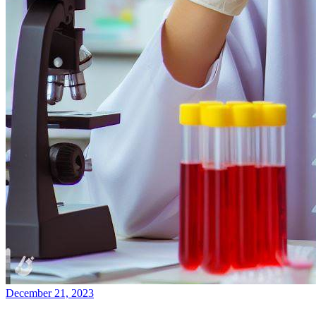
December 21, 2023