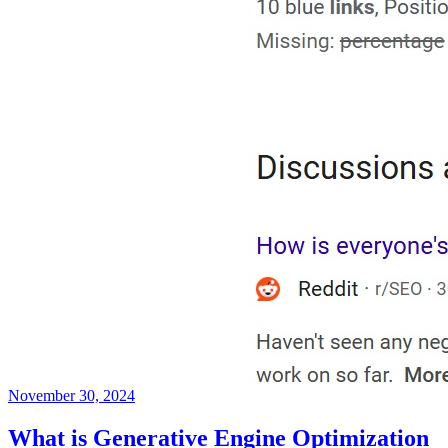
November 30, 2024
What is Generative Engine Optimization