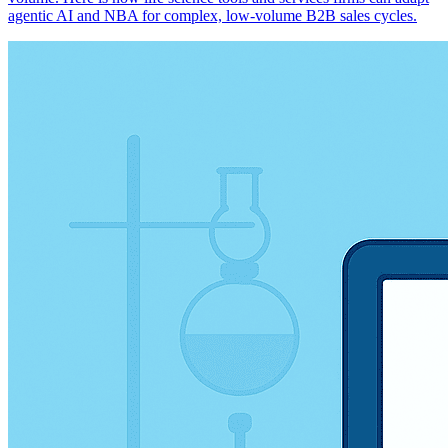
agentic AI and NBA for complex, low-volume B2B sales cycles.