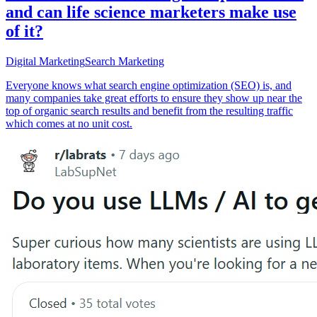
and can life science marketers make use
of it?
Digital Marketing
Search Marketing
Everyone knows what search engine optimization (SEO) is, and
many companies take great efforts to ensure they show up near the
top of organic search results and benefit from the resulting traffic
which comes at no unit cost.