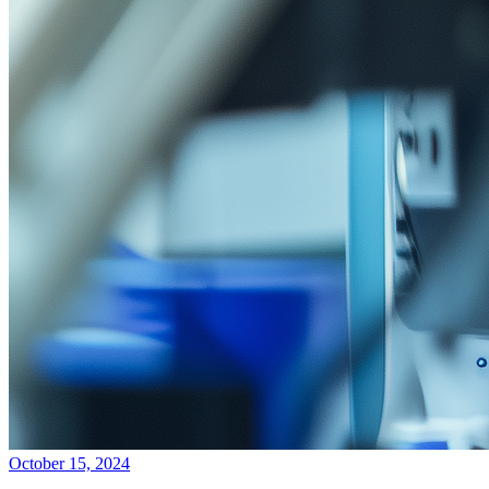
October 15, 2024