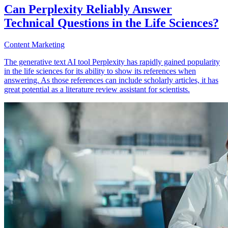
Can Perplexity Reliably Answer
Technical Questions in the Life Sciences?
Content Marketing
The generative text AI tool Perplexity has rapidly gained popularity
in the life sciences for its ability to show its references when
answering. As those references can include scholarly articles, it has
great potential as a literature review assistant for scientists.