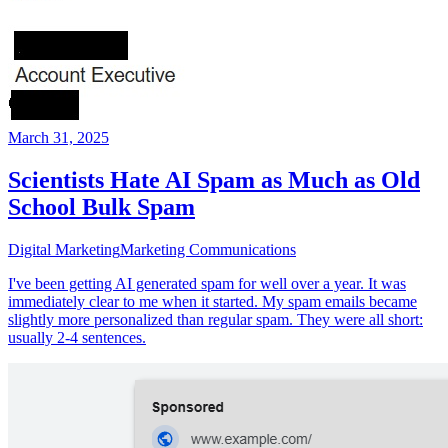
March 31, 2025
Scientists Hate AI Spam as Much as Old
School Bulk Spam
Digital Marketing
Marketing Communications
I've been getting AI generated spam for well over a year. It was
immediately clear to me when it started. My spam emails became
slightly more personalized than regular spam. They were all short:
usually 2-4 sentences.