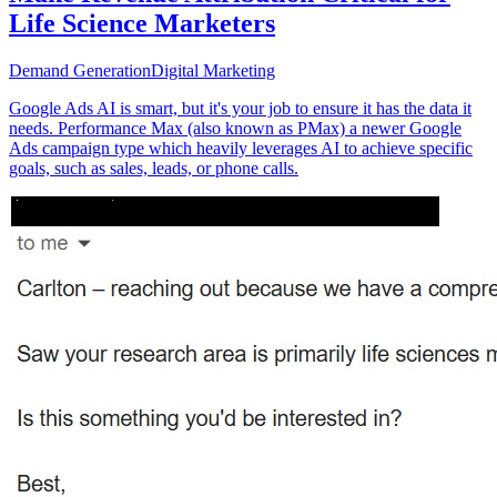
Life Science Marketers
Demand Generation
Digital Marketing
Google Ads AI is smart, but it's your job to ensure it has the data it
needs. Performance Max (also known as PMax) a newer Google
Ads campaign type which heavily leverages AI to achieve specific
goals, such as sales, leads, or phone calls.