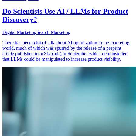
Do Scientists Use AI / LLMs for Product
Discovery?
Digital Marketing
Search Marketing
There has been a lot of talk about AI optimization in the marketing
world, much of which was spurred by the release of a preprint
article published to arXiv (pdf) in September which demonstrated
that LLMs could be manipulated to increase product visibility.