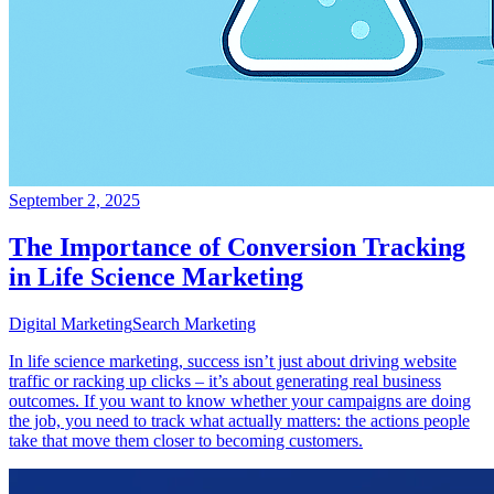
September 2, 2025
The Importance of Conversion Tracking
in Life Science Marketing
Digital Marketing
Search Marketing
In life science marketing, success isn’t just about driving website
traffic or racking up clicks – it’s about generating real business
outcomes. If you want to know whether your campaigns are doing
the job, you need to track what actually matters: the actions people
take that move them closer to becoming customers.