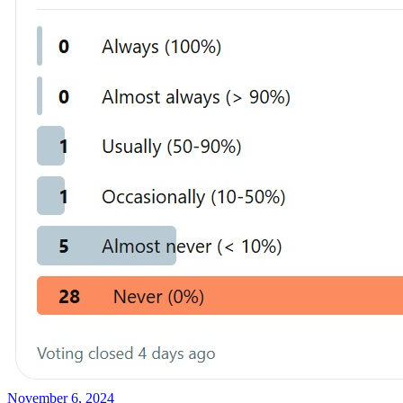
November 6, 2024