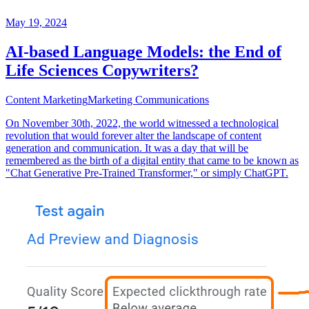
May 19, 2024
AI-based Language Models: the End of
Life Sciences Copywriters?
Content Marketing
Marketing Communications
On November 30th, 2022, the world witnessed a technological
revolution that would forever alter the landscape of content
generation and communication. It was a day that will be
remembered as the birth of a digital entity that came to be known as
"Chat Generative Pre-Trained Transformer," or simply ChatGPT.