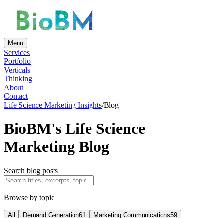
Menu
Services
Portfolio
Verticals
Thinking
About
Contact
Life Science Marketing Insights
/
Blog
BioBM's Life Science
Marketing Blog
Search blog posts
Browse by topic
All
Demand Generation
61
Marketing Communications
59