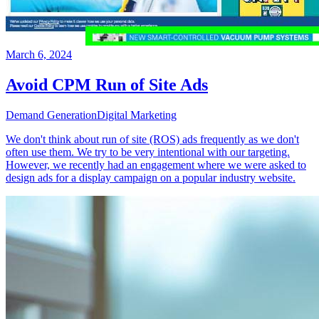
March 6, 2024
Avoid CPM Run of Site Ads
Demand Generation
Digital Marketing
We don't think about run of site (ROS) ads frequently as we don't
often use them. We try to be very intentional with our targeting.
However, we recently had an engagement where we were asked to
design ads for a display campaign on a popular industry website.