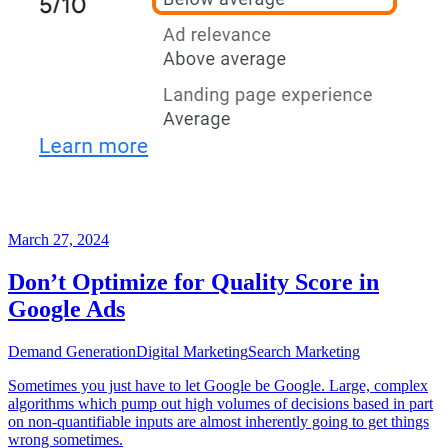
March 27, 2024
Don’t Optimize for Quality Score in
Google Ads
Demand Generation
Digital Marketing
Search Marketing
Sometimes you just have to let Google be Google. Large, complex
algorithms which pump out high volumes of decisions based in part
on non-quantifiable inputs are almost inherently going to get things
wrong sometimes.