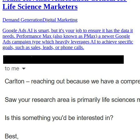
Life Science Marketers
Demand Generation
Digital Marketing
Google Ads AI is smart, but it's your job to ensure it has the data it
needs. Performance Max (also known as PMax) a newer Google
Ads campaign type which heavily leverages AI to achieve specific
goals, such as sales, leads, or phone calls.