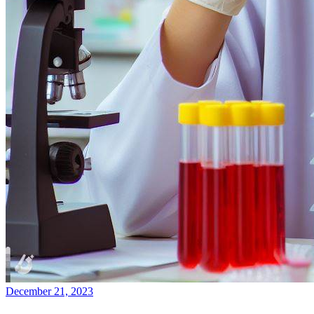
December 21, 2023