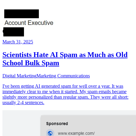
March 31, 2025
Scientists Hate AI Spam as Much as Old
School Bulk Spam
Digital Marketing
Marketing Communications
I've been getting AI generated spam for well over a year. It was
immediately clear to me when it started. My spam emails became
slightly more personalized than regular spam. They were all short:
usually 2-4 sentences.