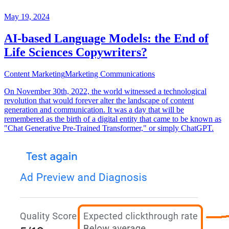
May 19, 2024
AI-based Language Models: the End of
Life Sciences Copywriters?
Content Marketing
Marketing Communications
On November 30th, 2022, the world witnessed a technological
revolution that would forever alter the landscape of content
generation and communication. It was a day that will be
remembered as the birth of a digital entity that came to be known as
"Chat Generative Pre-Trained Transformer," or simply ChatGPT.