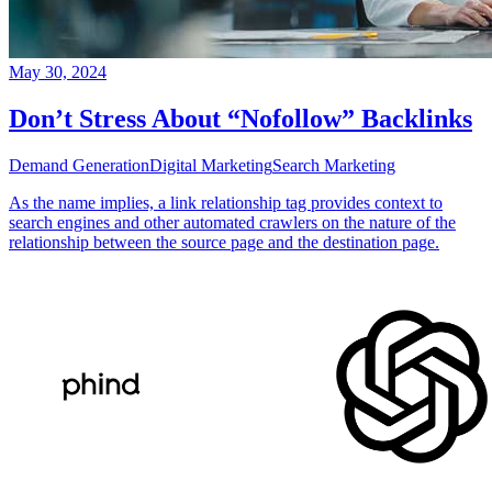
May 30, 2024
Don’t Stress About “Nofollow” Backlinks
Demand Generation
Digital Marketing
Search Marketing
As the name implies, a link relationship tag provides context to
search engines and other automated crawlers on the nature of the
relationship between the source page and the destination page.