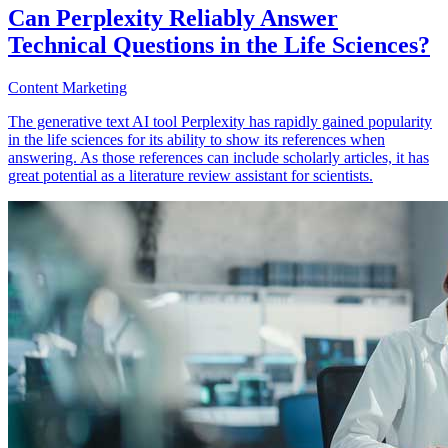
Can Perplexity Reliably Answer
Technical Questions in the Life Sciences?
Content Marketing
The generative text AI tool Perplexity has rapidly gained popularity
in the life sciences for its ability to show its references when
answering. As those references can include scholarly articles, it has
great potential as a literature review assistant for scientists.