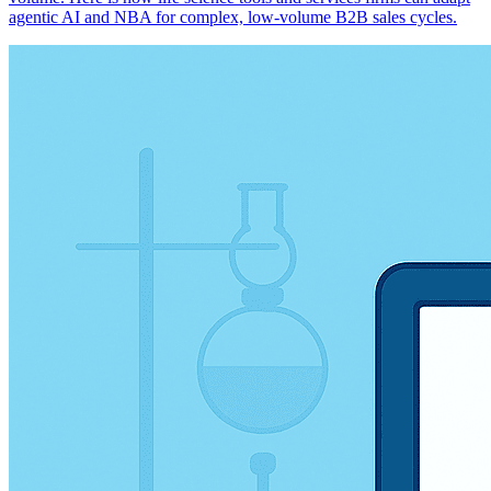
agentic AI and NBA for complex, low-volume B2B sales cycles.