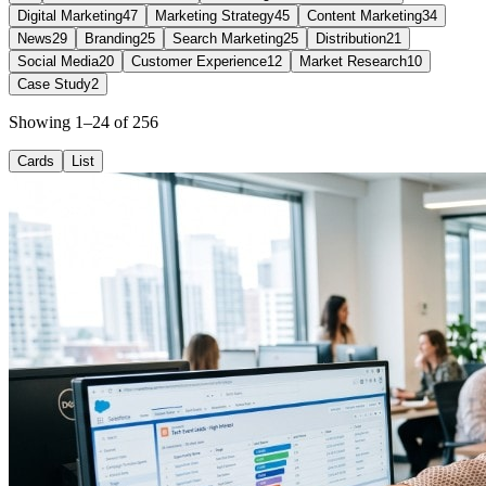
Digital Marketing
47
Marketing Strategy
45
Content Marketing
34
News
29
Branding
25
Search Marketing
25
Distribution
21
Social Media
20
Customer Experience
12
Market Research
10
Case Study
2
Showing 1–24 of 256
Cards
List