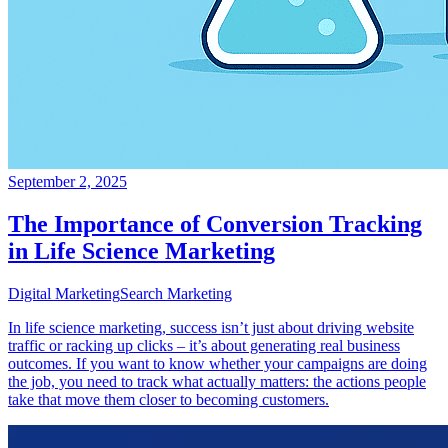
September 2, 2025
The Importance of Conversion Tracking
in Life Science Marketing
Digital Marketing
Search Marketing
In life science marketing, success isn’t just about driving website
traffic or racking up clicks – it’s about generating real business
outcomes. If you want to know whether your campaigns are doing
the job, you need to track what actually matters: the actions people
take that move them closer to becoming customers.