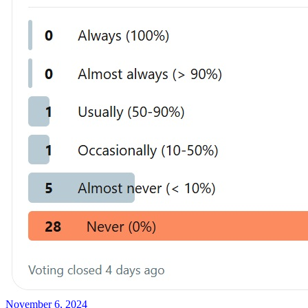
November 6, 2024