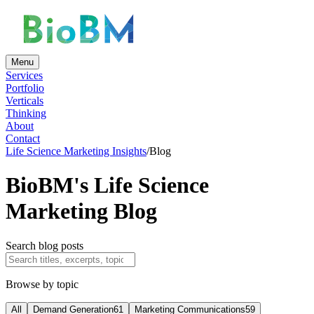
Menu
Services
Portfolio
Verticals
Thinking
About
Contact
Life Science Marketing Insights
/
Blog
BioBM's Life Science
Marketing Blog
Search blog posts
Browse by topic
All
Demand Generation
61
Marketing Communications
59