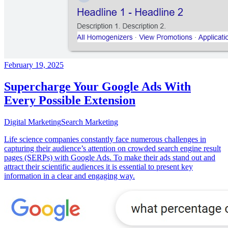
February 19, 2025
Supercharge Your Google Ads With
Every Possible Extension
Digital Marketing
Search Marketing
Life science companies constantly face numerous challenges in
capturing their audience’s attention on crowded search engine result
pages (SERPs) with Google Ads. To make their ads stand out and
attract their scientific audiences it is essential to present key
information in a clear and engaging way.