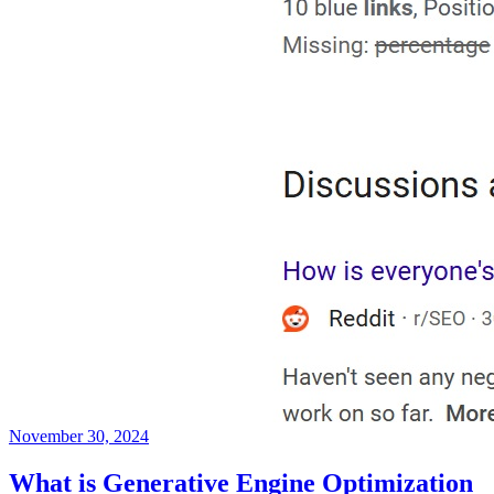
November 30, 2024
What is Generative Engine Optimization