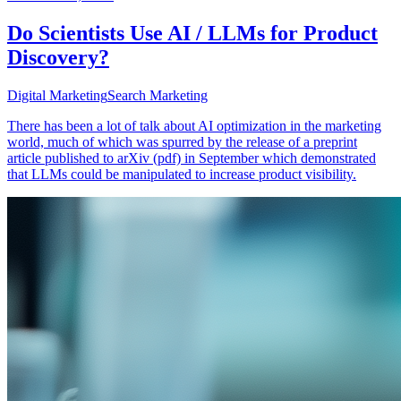
Do Scientists Use AI / LLMs for Product
Discovery?
Digital Marketing
Search Marketing
There has been a lot of talk about AI optimization in the marketing
world, much of which was spurred by the release of a preprint
article published to arXiv (pdf) in September which demonstrated
that LLMs could be manipulated to increase product visibility.