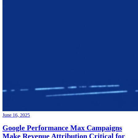
June 16, 2025
Google Performance Max Campaigns
Make Revenue Attribution Critical for