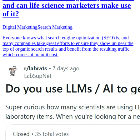
and can life science marketers make use
of it?
Digital Marketing
Search Marketing
Everyone knows what search engine optimization (SEO) is, and
many companies take great efforts to ensure they show up near the
top of organic search results and benefit from the resulting traffic
which comes at no unit cost.