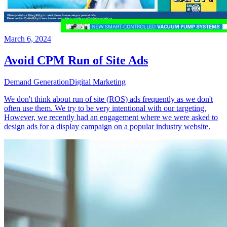
March 6, 2024
Avoid CPM Run of Site Ads
Demand Generation
Digital Marketing
We don't think about run of site (ROS) ads frequently as we don't
often use them. We try to be very intentional with our targeting.
However, we recently had an engagement where we were asked to
design ads for a display campaign on a popular industry website.