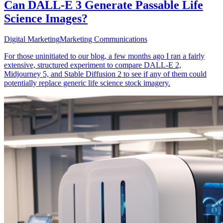
Can DALL-E 3 Generate Passable Life
Science Images?
Digital Marketing
Marketing Communications
For those uninitiated to our blog, a few months ago I ran a fairly
extensive, structured experiment to compare DALL-E 2,
Midjourney 5, and Stable Diffusion 2 to see if any of them could
potentially replace generic life science stock imagery.