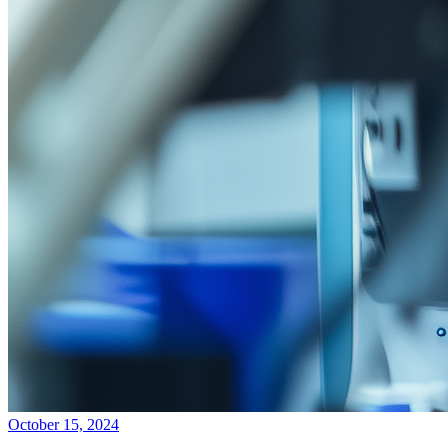
October 15, 2024