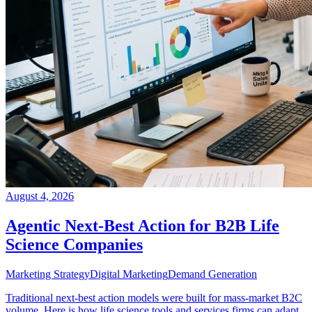
August 4, 2026
Agentic Next-Best Action for B2B Life
Science Companies
Marketing Strategy
Digital Marketing
Demand Generation
Traditional next-best action models were built for mass-market B2C
volume. Here is how life science tools and services firms can adapt