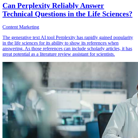
Can Perplexity Reliably Answer
Technical Questions in the Life Sciences?
Content Marketing
The generative text AI tool Perplexity has rapidly gained popularity
in the life sciences for its ability to show its references when
answering. As those references can include scholarly articles, it has
great potential as a literature review assistant for scientists.