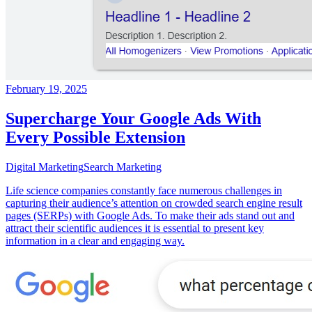
February 19, 2025
Supercharge Your Google Ads With
Every Possible Extension
Digital Marketing
Search Marketing
Life science companies constantly face numerous challenges in
capturing their audience’s attention on crowded search engine result
pages (SERPs) with Google Ads. To make their ads stand out and
attract their scientific audiences it is essential to present key
information in a clear and engaging way.