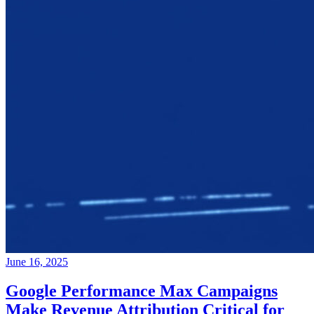
June 16, 2025
Google Performance Max Campaigns
Make Revenue Attribution Critical for