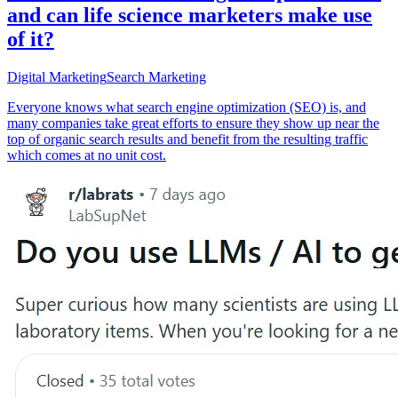
and can life science marketers make use
of it?
Digital Marketing
Search Marketing
Everyone knows what search engine optimization (SEO) is, and
many companies take great efforts to ensure they show up near the
top of organic search results and benefit from the resulting traffic
which comes at no unit cost.