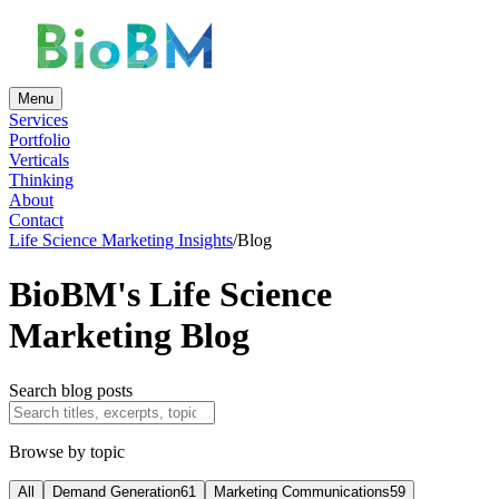
Menu
Services
Portfolio
Verticals
Thinking
About
Contact
Life Science Marketing Insights
/
Blog
BioBM's Life Science
Marketing Blog
Search blog posts
Browse by topic
All
Demand Generation
61
Marketing Communications
59