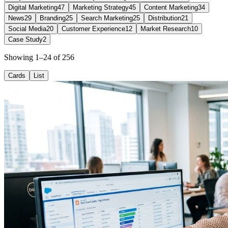
Digital Marketing
47
Marketing Strategy
45
Content Marketing
34
News
29
Branding
25
Search Marketing
25
Distribution
21
Social Media
20
Customer Experience
12
Market Research
10
Case Study
2
Showing 1–24 of 256
Cards
List