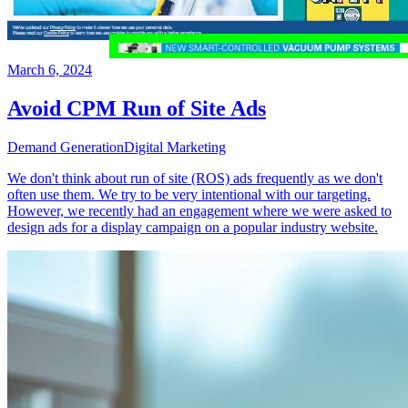
March 6, 2024
Avoid CPM Run of Site Ads
Demand Generation
Digital Marketing
We don't think about run of site (ROS) ads frequently as we don't
often use them. We try to be very intentional with our targeting.
However, we recently had an engagement where we were asked to
design ads for a display campaign on a popular industry website.