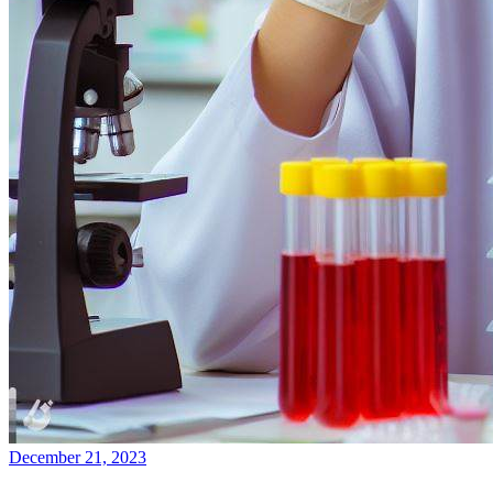
December 21, 2023