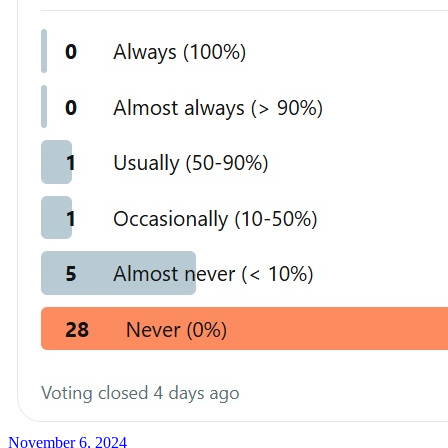
November 6, 2024