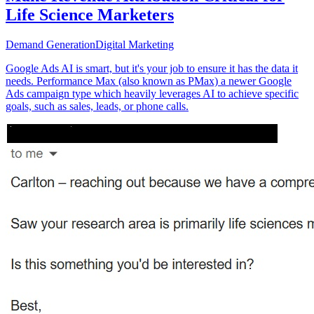
Life Science Marketers
Demand Generation
Digital Marketing
Google Ads AI is smart, but it's your job to ensure it has the data it
needs. Performance Max (also known as PMax) a newer Google
Ads campaign type which heavily leverages AI to achieve specific
goals, such as sales, leads, or phone calls.