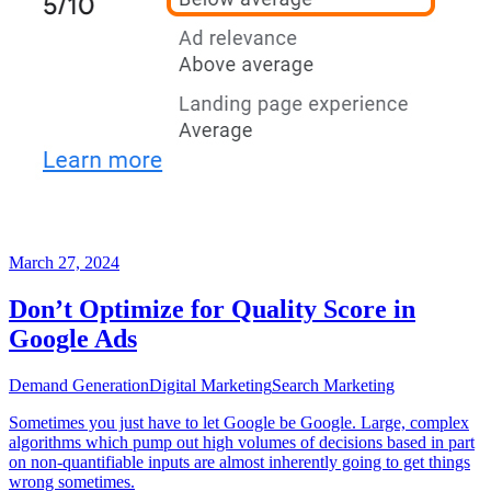
March 27, 2024
Don’t Optimize for Quality Score in
Google Ads
Demand Generation
Digital Marketing
Search Marketing
Sometimes you just have to let Google be Google. Large, complex
algorithms which pump out high volumes of decisions based in part
on non-quantifiable inputs are almost inherently going to get things
wrong sometimes.