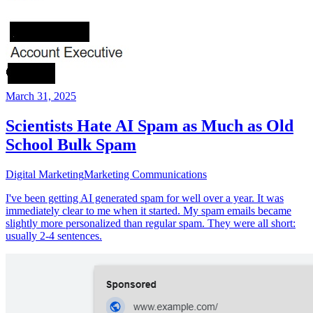
March 31, 2025
Scientists Hate AI Spam as Much as Old
School Bulk Spam
Digital Marketing
Marketing Communications
I've been getting AI generated spam for well over a year. It was
immediately clear to me when it started. My spam emails became
slightly more personalized than regular spam. They were all short:
usually 2-4 sentences.