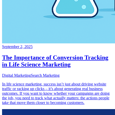
September 2, 2025
The Importance of Conversion Tracking
in Life Science Marketing
Digital Marketing
Search Marketing
In life science marketing, success isn’t just about driving website
traffic or racking up clicks – it’s about generating real business
outcomes. If you want to know whether your campaigns are doing
the job, you need to track what actually matters: the actions people
take that move them closer to becoming customers.