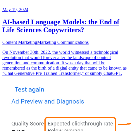
May 19, 2024
AI-based Language Models: the End of
Life Sciences Copywriters?
Content Marketing
Marketing Communications
On November 30th, 2022, the world witnessed a technological
revolution that would forever alter the landscape of content
generation and communication. It was a day that will be
remembered as the birth of a digital entity that came to be known as
"Chat Generative Pre-Trained Transformer," or simply ChatGPT.