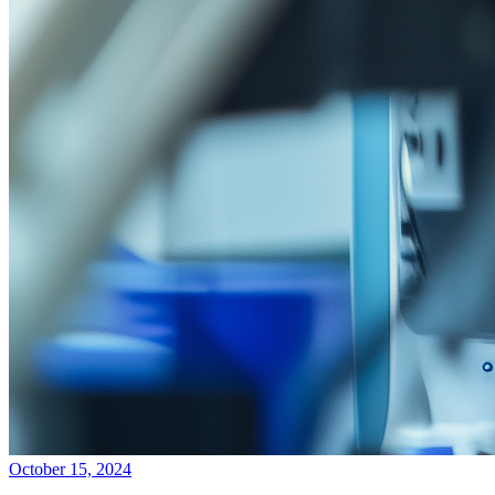
October 15, 2024