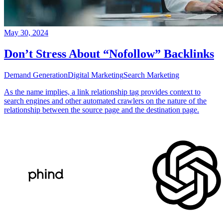
May 30, 2024
Don’t Stress About “Nofollow” Backlinks
Demand Generation
Digital Marketing
Search Marketing
As the name implies, a link relationship tag provides context to
search engines and other automated crawlers on the nature of the
relationship between the source page and the destination page.