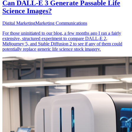
Can DALL-E 3 Generate Passable Life
Science Images?
Digital Marketing
Marketing Communications
For those uninitiated to our blog, a few months ago I ran a fairly
extensive, structured experiment to compare DALL-E 2,
Midjourney 5, and Stable Diffusion 2 to see if any of them could
potentially replace generic life science stock imagery.