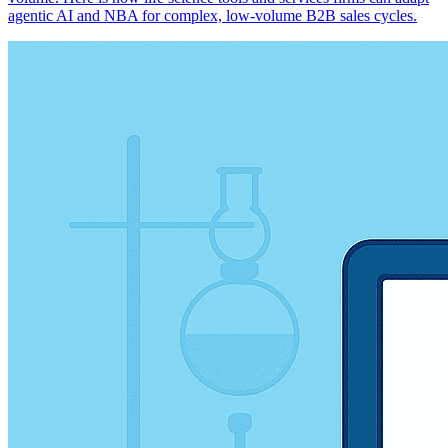
agentic AI and NBA for complex, low-volume B2B sales cycles.