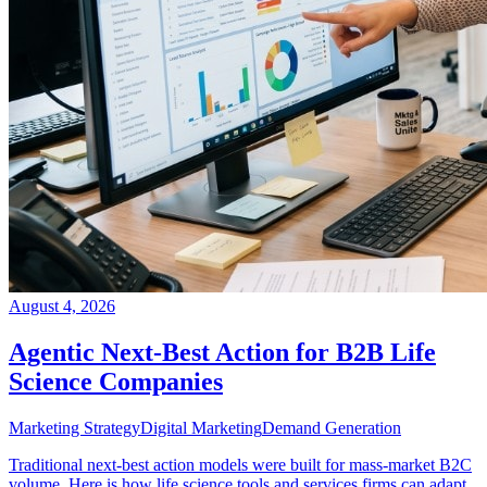
August 4, 2026
Agentic Next-Best Action for B2B Life
Science Companies
Marketing Strategy
Digital Marketing
Demand Generation
Traditional next-best action models were built for mass-market B2C
volume. Here is how life science tools and services firms can adapt