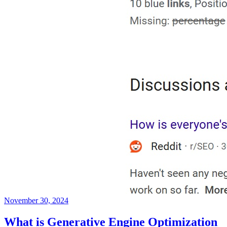
November 30, 2024
What is Generative Engine Optimization