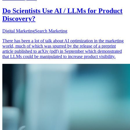
Do Scientists Use AI / LLMs for Product
Discovery?
Digital Marketing
Search Marketing
There has been a lot of talk about AI optimization in the marketing
world, much of which was spurred by the release of a preprint
article published to arXiv (pdf) in September which demonstrated
that LLMs could be manipulated to increase product visibility.