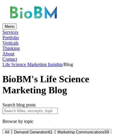
Menu
Services
Portfolio
Verticals
Thinking
About
Contact
Life Science Marketing Insights
/
Blog
BioBM's Life Science
Marketing Blog
Search blog posts
Browse by topic
All
Demand Generation
61
Marketing Communications
59