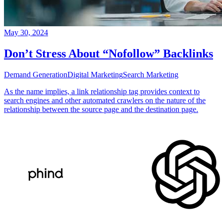
May 30, 2024
Don’t Stress About “Nofollow” Backlinks
Demand Generation
Digital Marketing
Search Marketing
As the name implies, a link relationship tag provides context to
search engines and other automated crawlers on the nature of the
relationship between the source page and the destination page.