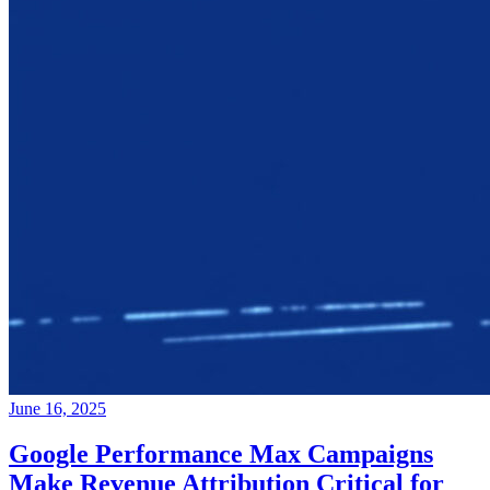
June 16, 2025
Google Performance Max Campaigns
Make Revenue Attribution Critical for