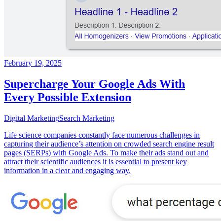
February 19, 2025
Supercharge Your Google Ads With
Every Possible Extension
Digital Marketing
Search Marketing
Life science companies constantly face numerous challenges in
capturing their audience’s attention on crowded search engine result
pages (SERPs) with Google Ads. To make their ads stand out and
attract their scientific audiences it is essential to present key
information in a clear and engaging way.