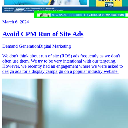
March 6, 2024
Avoid CPM Run of Site Ads
Demand Generation
Digital Marketing
We don't think about run of site (ROS) ads frequently as we don't
often use them. We try to be very intentional with our targeting.
However, we recently had an engagement where we were asked to
design ads for a display campaign on a popular industry website.