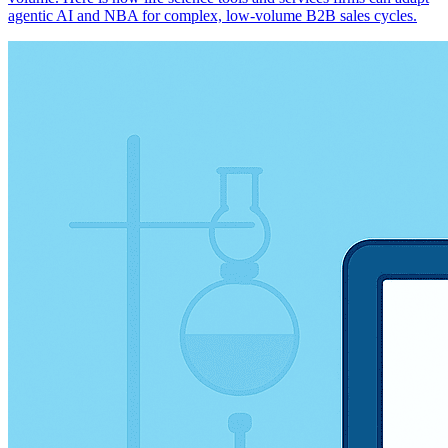
agentic AI and NBA for complex, low-volume B2B sales cycles.