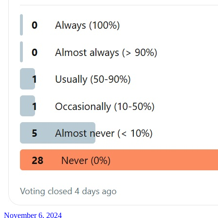
November 6, 2024