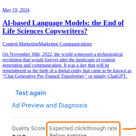
May 19, 2024
AI-based Language Models: the End of
Life Sciences Copywriters?
Content Marketing
Marketing Communications
On November 30th, 2022, the world witnessed a technological
revolution that would forever alter the landscape of content
generation and communication. It was a day that will be
remembered as the birth of a digital entity that came to be known as
"Chat Generative Pre-Trained Transformer," or simply ChatGPT.