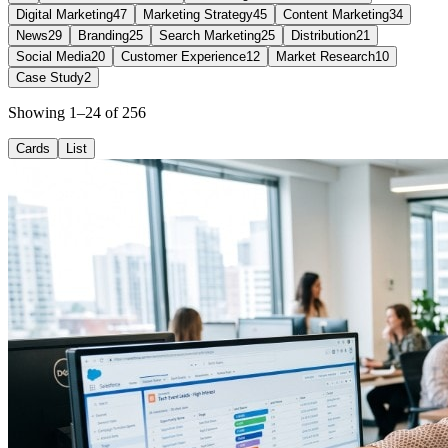
Digital Marketing
47
Marketing Strategy
45
Content Marketing
34
News
29
Branding
25
Search Marketing
25
Distribution
21
Social Media
20
Customer Experience
12
Market Research
10
Case Study
2
Showing 1–24 of 256
Cards
List