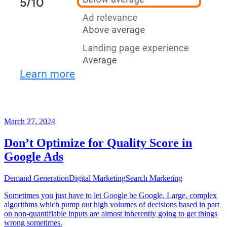
March 27, 2024
Don’t Optimize for Quality Score in
Google Ads
Demand Generation
Digital Marketing
Search Marketing
Sometimes you just have to let Google be Google. Large, complex
algorithms which pump out high volumes of decisions based in part
on non-quantifiable inputs are almost inherently going to get things
wrong sometimes.