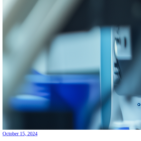
October 15, 2024