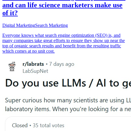
and can life science marketers make use
of it?
Digital Marketing
Search Marketing
Everyone knows what search engine optimization (SEO) is, and
many companies take great efforts to ensure they show up near the
top of organic search results and benefit from the resulting traffic
which comes at no unit cost.