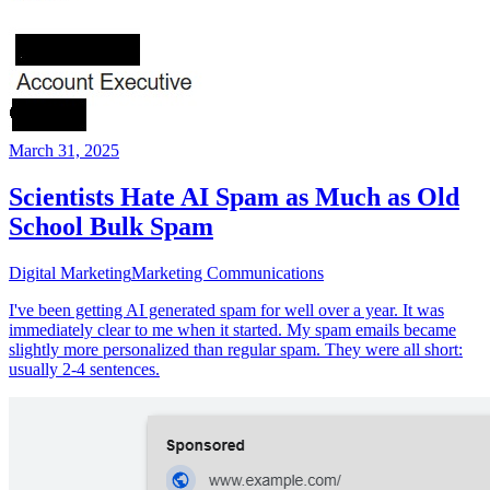
March 31, 2025
Scientists Hate AI Spam as Much as Old
School Bulk Spam
Digital Marketing
Marketing Communications
I've been getting AI generated spam for well over a year. It was
immediately clear to me when it started. My spam emails became
slightly more personalized than regular spam. They were all short:
usually 2-4 sentences.