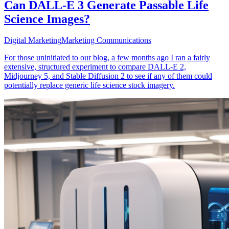
Can DALL-E 3 Generate Passable Life
Science Images?
Digital Marketing
Marketing Communications
For those uninitiated to our blog, a few months ago I ran a fairly
extensive, structured experiment to compare DALL-E 2,
Midjourney 5, and Stable Diffusion 2 to see if any of them could
potentially replace generic life science stock imagery.