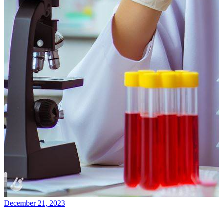
December 21, 2023