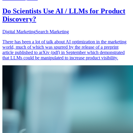
Do Scientists Use AI / LLMs for Product
Discovery?
Digital Marketing
Search Marketing
There has been a lot of talk about AI optimization in the marketing
world, much of which was spurred by the release of a preprint
article published to arXiv (pdf) in September which demonstrated
that LLMs could be manipulated to increase product visibility.