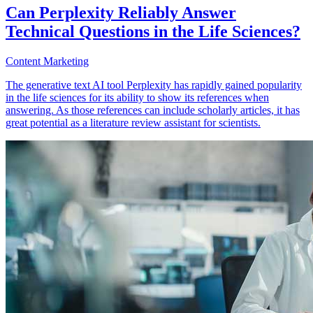
Can Perplexity Reliably Answer
Technical Questions in the Life Sciences?
Content Marketing
The generative text AI tool Perplexity has rapidly gained popularity
in the life sciences for its ability to show its references when
answering. As those references can include scholarly articles, it has
great potential as a literature review assistant for scientists.