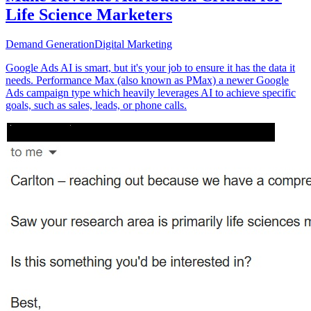
Life Science Marketers
Demand Generation
Digital Marketing
Google Ads AI is smart, but it's your job to ensure it has the data it
needs. Performance Max (also known as PMax) a newer Google
Ads campaign type which heavily leverages AI to achieve specific
goals, such as sales, leads, or phone calls.