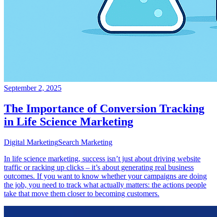
September 2, 2025
The Importance of Conversion Tracking
in Life Science Marketing
Digital Marketing
Search Marketing
In life science marketing, success isn’t just about driving website
traffic or racking up clicks – it’s about generating real business
outcomes. If you want to know whether your campaigns are doing
the job, you need to track what actually matters: the actions people
take that move them closer to becoming customers.