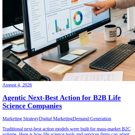
August 4, 2026
Agentic Next-Best Action for B2B Life
Science Companies
Marketing Strategy
Digital Marketing
Demand Generation
Traditional next-best action models were built for mass-market B2C
volume. Here is how life science tools and services firms can adapt