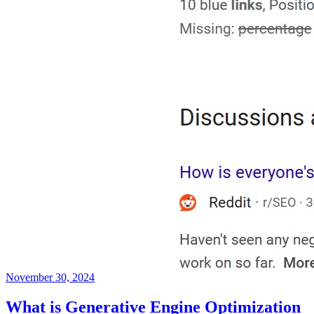
November 30, 2024
What is Generative Engine Optimization