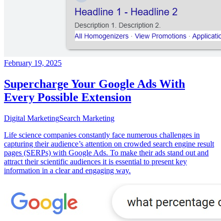
February 19, 2025
Supercharge Your Google Ads With
Every Possible Extension
Digital Marketing
Search Marketing
Life science companies constantly face numerous challenges in
capturing their audience’s attention on crowded search engine result
pages (SERPs) with Google Ads. To make their ads stand out and
attract their scientific audiences it is essential to present key
information in a clear and engaging way.