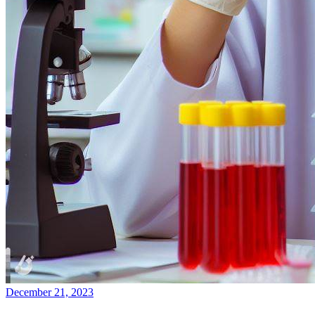
December 21, 2023