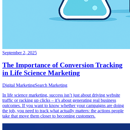
September 2, 2025
The Importance of Conversion Tracking
in Life Science Marketing
Digital Marketing
Search Marketing
In life science marketing, success isn’t just about driving website
traffic or racking up clicks – it’s about generating real business
outcomes. If you want to know whether your campaigns are doing
the job, you need to track what actually matters: the actions people
take that move them closer to becoming customers.