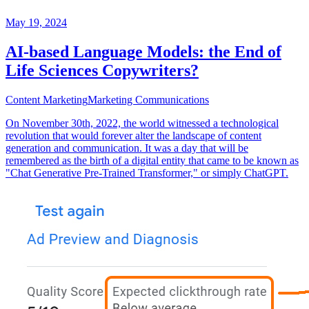
May 19, 2024
AI-based Language Models: the End of
Life Sciences Copywriters?
Content Marketing
Marketing Communications
On November 30th, 2022, the world witnessed a technological
revolution that would forever alter the landscape of content
generation and communication. It was a day that will be
remembered as the birth of a digital entity that came to be known as
"Chat Generative Pre-Trained Transformer," or simply ChatGPT.