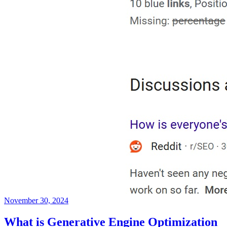
November 30, 2024
What is Generative Engine Optimization