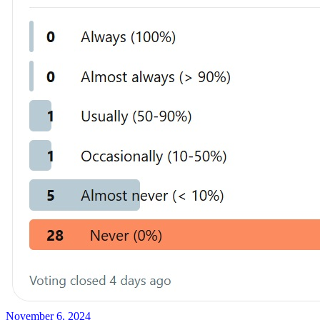
November 6, 2024