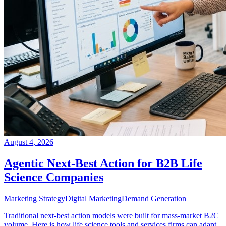
August 4, 2026
Agentic Next-Best Action for B2B Life
Science Companies
Marketing Strategy
Digital Marketing
Demand Generation
Traditional next-best action models were built for mass-market B2C
volume. Here is how life science tools and services firms can adapt