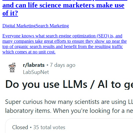
and can life science marketers make use
of it?
Digital Marketing
Search Marketing
Everyone knows what search engine optimization (SEO) is, and
many companies take great efforts to ensure they show up near the
top of organic search results and benefit from the resulting traffic
which comes at no unit cost.