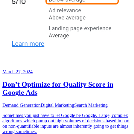
March 27, 2024
Don’t Optimize for Quality Score in
Google Ads
Demand Generation
Digital Marketing
Search Marketing
Sometimes you just have to let Google be Google. Large, complex
algorithms which pump out high volumes of decisions based in part
on non-quantifiable inputs are almost inherently going to get things
wrong sometimes.