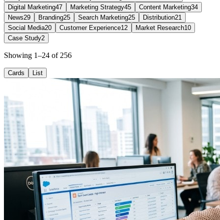
Digital Marketing
47
Marketing Strategy
45
Content Marketing
34
News
29
Branding
25
Search Marketing
25
Distribution
21
Social Media
20
Customer Experience
12
Market Research
10
Case Study
2
Showing 1–24 of 256
Cards
List