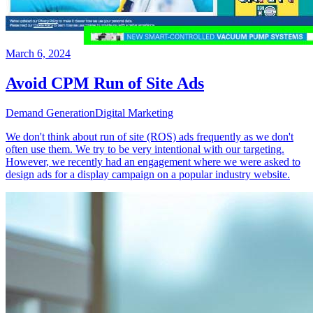
March 6, 2024
Avoid CPM Run of Site Ads
Demand Generation
Digital Marketing
We don't think about run of site (ROS) ads frequently as we don't
often use them. We try to be very intentional with our targeting.
However, we recently had an engagement where we were asked to
design ads for a display campaign on a popular industry website.