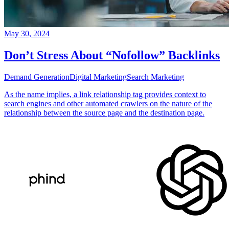
May 30, 2024
Don’t Stress About “Nofollow” Backlinks
Demand Generation
Digital Marketing
Search Marketing
As the name implies, a link relationship tag provides context to
search engines and other automated crawlers on the nature of the
relationship between the source page and the destination page.