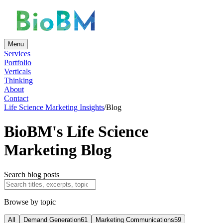
Menu
Services
Portfolio
Verticals
Thinking
About
Contact
Life Science Marketing Insights
/
Blog
BioBM's Life Science
Marketing Blog
Search blog posts
Browse by topic
All
Demand Generation
61
Marketing Communications
59