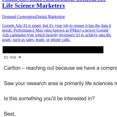
Life Science Marketers
Demand Generation
Digital Marketing
Google Ads AI is smart, but it's your job to ensure it has the data it
needs. Performance Max (also known as PMax) a newer Google
Ads campaign type which heavily leverages AI to achieve specific
goals, such as sales, leads, or phone calls.