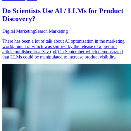
Do Scientists Use AI / LLMs for Product
Discovery?
Digital Marketing
Search Marketing
There has been a lot of talk about AI optimization in the marketing
world, much of which was spurred by the release of a preprint
article published to arXiv (pdf) in September which demonstrated
that LLMs could be manipulated to increase product visibility.