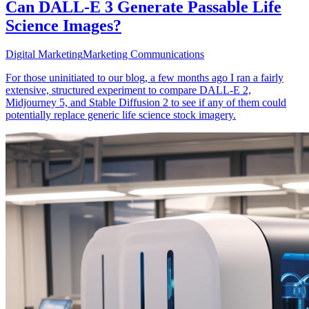
Can DALL-E 3 Generate Passable Life
Science Images?
Digital Marketing
Marketing Communications
For those uninitiated to our blog, a few months ago I ran a fairly
extensive, structured experiment to compare DALL-E 2,
Midjourney 5, and Stable Diffusion 2 to see if any of them could
potentially replace generic life science stock imagery.