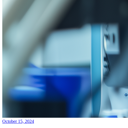
October 15, 2024