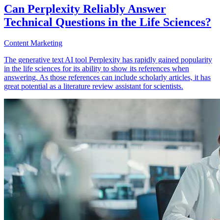
Can Perplexity Reliably Answer
Technical Questions in the Life Sciences?
Content Marketing
The generative text AI tool Perplexity has rapidly gained popularity
in the life sciences for its ability to show its references when
answering. As those references can include scholarly articles, it has
great potential as a literature review assistant for scientists.