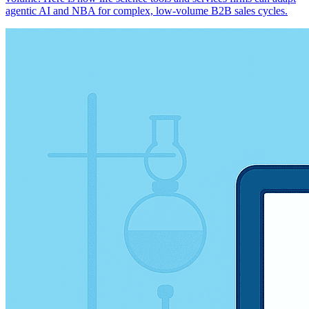
agentic AI and NBA for complex, low-volume B2B sales cycles.