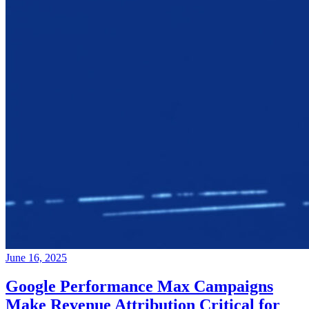
June 16, 2025
Google Performance Max Campaigns
Make Revenue Attribution Critical for