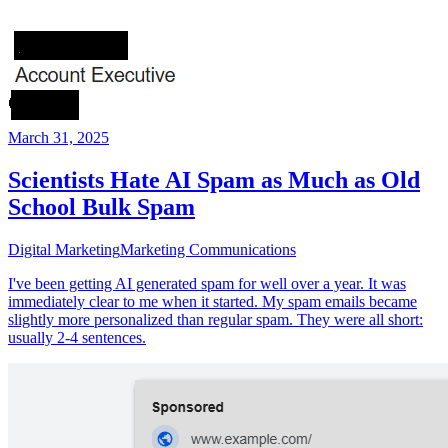
March 31, 2025
Scientists Hate AI Spam as Much as Old
School Bulk Spam
Digital Marketing
Marketing Communications
I've been getting AI generated spam for well over a year. It was
immediately clear to me when it started. My spam emails became
slightly more personalized than regular spam. They were all short:
usually 2-4 sentences.