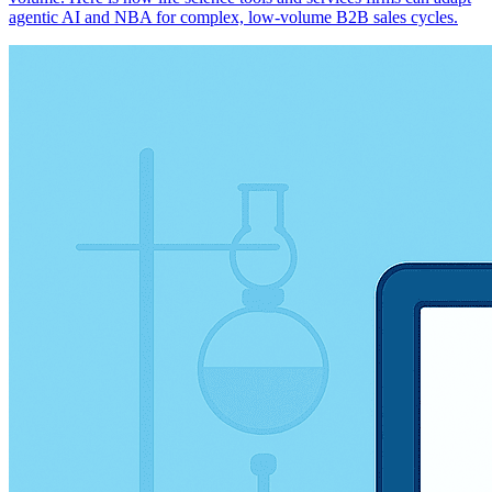
agentic AI and NBA for complex, low-volume B2B sales cycles.