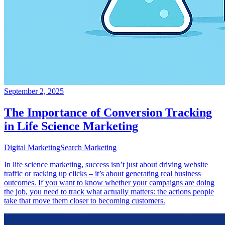
September 2, 2025
The Importance of Conversion Tracking
in Life Science Marketing
Digital Marketing
Search Marketing
In life science marketing, success isn’t just about driving website
traffic or racking up clicks – it’s about generating real business
outcomes. If you want to know whether your campaigns are doing
the job, you need to track what actually matters: the actions people
take that move them closer to becoming customers.