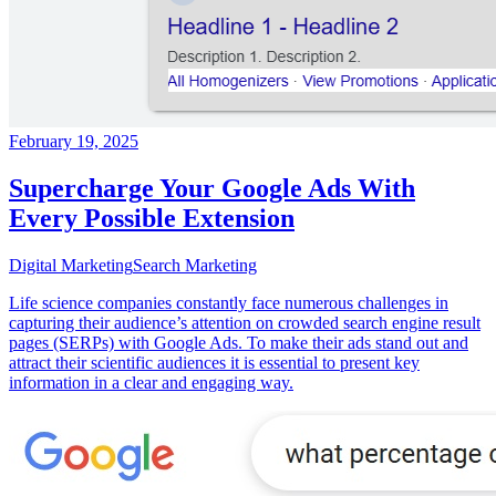
February 19, 2025
Supercharge Your Google Ads With
Every Possible Extension
Digital Marketing
Search Marketing
Life science companies constantly face numerous challenges in
capturing their audience’s attention on crowded search engine result
pages (SERPs) with Google Ads. To make their ads stand out and
attract their scientific audiences it is essential to present key
information in a clear and engaging way.