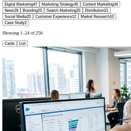
Digital Marketing
47
Marketing Strategy
45
Content Marketing
34
News
29
Branding
25
Search Marketing
25
Distribution
21
Social Media
20
Customer Experience
12
Market Research
10
Case Study
2
Showing 1–24 of 256
Cards
List