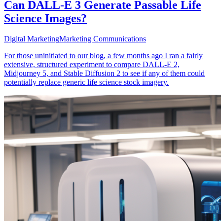
Can DALL-E 3 Generate Passable Life
Science Images?
Digital Marketing
Marketing Communications
For those uninitiated to our blog, a few months ago I ran a fairly
extensive, structured experiment to compare DALL-E 2,
Midjourney 5, and Stable Diffusion 2 to see if any of them could
potentially replace generic life science stock imagery.