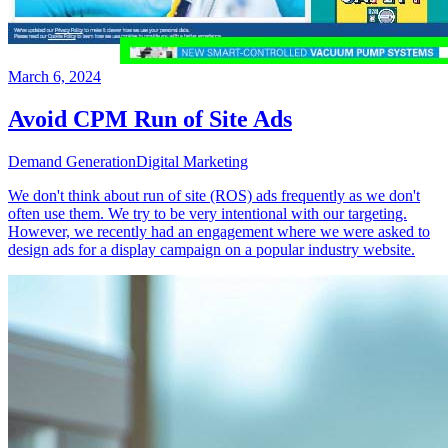
March 6, 2024
Avoid CPM Run of Site Ads
Demand Generation
Digital Marketing
We don't think about run of site (ROS) ads frequently as we don't
often use them. We try to be very intentional with our targeting.
However, we recently had an engagement where we were asked to
design ads for a display campaign on a popular industry website.