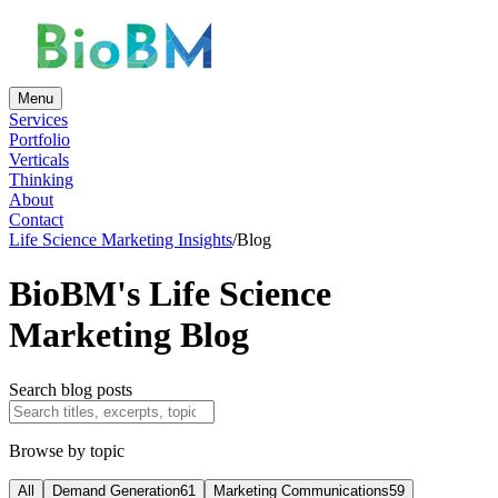
Menu
Services
Portfolio
Verticals
Thinking
About
Contact
Life Science Marketing Insights
/
Blog
BioBM's Life Science
Marketing Blog
Search blog posts
Browse by topic
All
Demand Generation
61
Marketing Communications
59