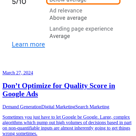
March 27, 2024
Don’t Optimize for Quality Score in
Google Ads
Demand Generation
Digital Marketing
Search Marketing
Sometimes you just have to let Google be Google. Large, complex
algorithms which pump out high volumes of decisions based in part
on non-quantifiable inputs are almost inherently going to get things
wrong sometimes.