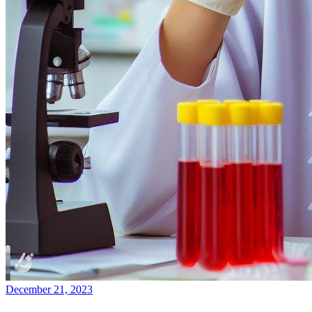
December 21, 2023