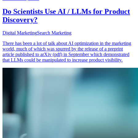
Do Scientists Use AI / LLMs for Product
Discovery?
Digital Marketing
Search Marketing
There has been a lot of talk about AI optimization in the marketing
world, much of which was spurred by the release of a preprint
article published to arXiv (pdf) in September which demonstrated
that LLMs could be manipulated to increase product visibility.