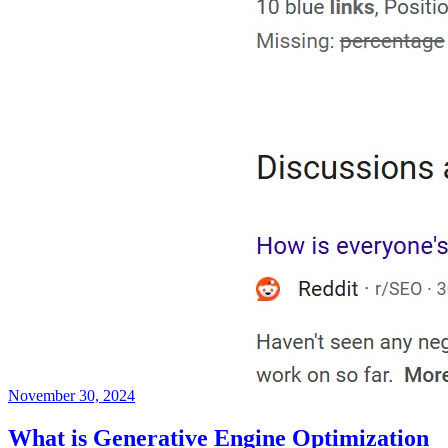
November 30, 2024
What is Generative Engine Optimization