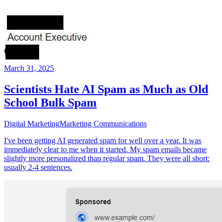
March 31, 2025
Scientists Hate AI Spam as Much as Old
School Bulk Spam
Digital Marketing
Marketing Communications
I've been getting AI generated spam for well over a year. It was
immediately clear to me when it started. My spam emails became
slightly more personalized than regular spam. They were all short:
usually 2-4 sentences.