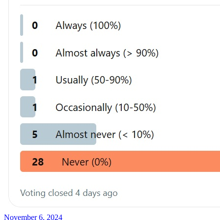
November 6, 2024