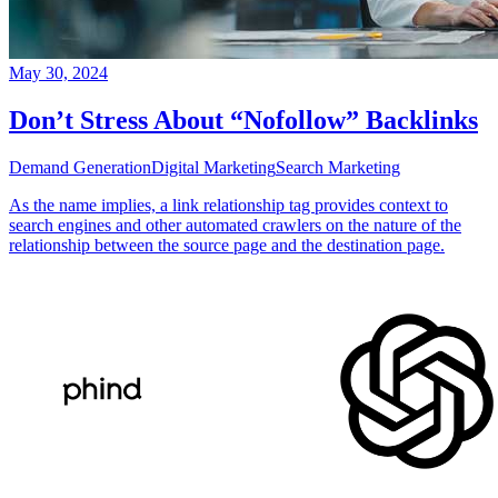
May 30, 2024
Don’t Stress About “Nofollow” Backlinks
Demand Generation
Digital Marketing
Search Marketing
As the name implies, a link relationship tag provides context to
search engines and other automated crawlers on the nature of the
relationship between the source page and the destination page.