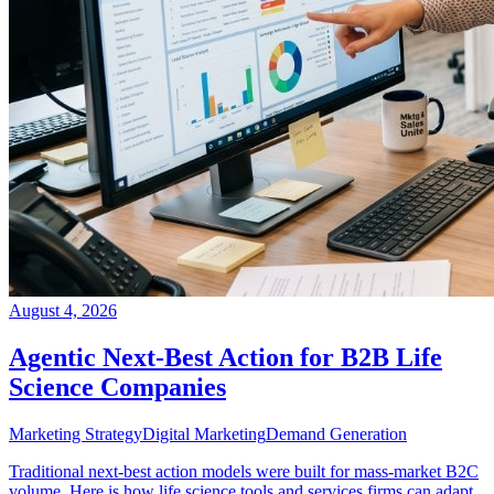
August 4, 2026
Agentic Next-Best Action for B2B Life
Science Companies
Marketing Strategy
Digital Marketing
Demand Generation
Traditional next-best action models were built for mass-market B2C
volume. Here is how life science tools and services firms can adapt