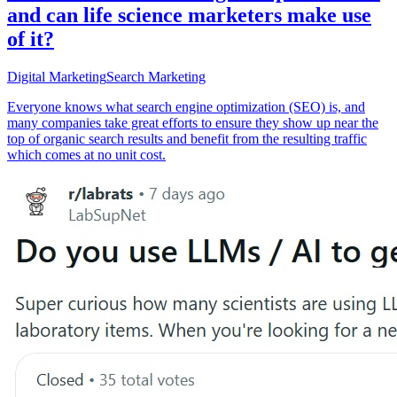
and can life science marketers make use
of it?
Digital Marketing
Search Marketing
Everyone knows what search engine optimization (SEO) is, and
many companies take great efforts to ensure they show up near the
top of organic search results and benefit from the resulting traffic
which comes at no unit cost.