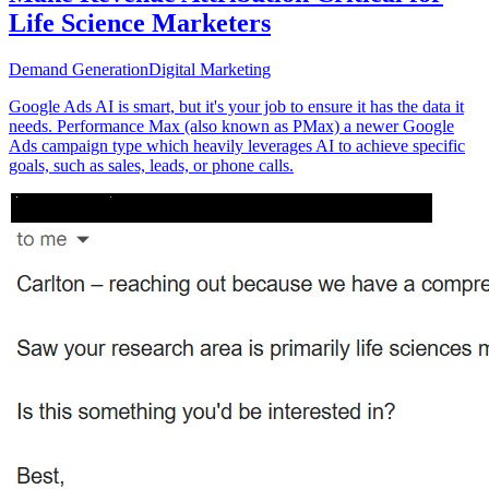
Life Science Marketers
Demand Generation
Digital Marketing
Google Ads AI is smart, but it's your job to ensure it has the data it
needs. Performance Max (also known as PMax) a newer Google
Ads campaign type which heavily leverages AI to achieve specific
goals, such as sales, leads, or phone calls.