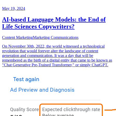
May 19, 2024
AI-based Language Models: the End of
Life Sciences Copywriters?
Content Marketing
Marketing Communications
On November 30th, 2022, the world witnessed a technological
revolution that would forever alter the landscape of content
generation and communication. It was a day that will be
remembered as the birth of a digital entity that came to be known as
"Chat Generative Pre-Trained Transformer," or simply ChatGPT.