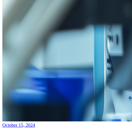
October 15, 2024