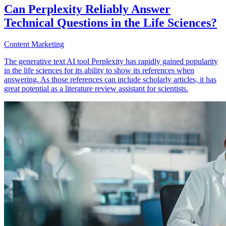
Can Perplexity Reliably Answer
Technical Questions in the Life Sciences?
Content Marketing
The generative text AI tool Perplexity has rapidly gained popularity
in the life sciences for its ability to show its references when
answering. As those references can include scholarly articles, it has
great potential as a literature review assistant for scientists.