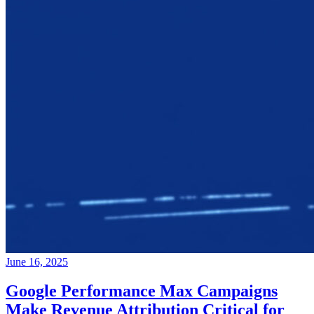
June 16, 2025
Google Performance Max Campaigns
Make Revenue Attribution Critical for