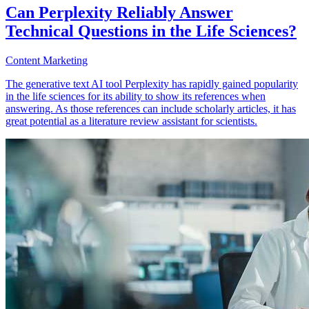
Can Perplexity Reliably Answer
Technical Questions in the Life Sciences?
Content Marketing
The generative text AI tool Perplexity has rapidly gained popularity
in the life sciences for its ability to show its references when
answering. As those references can include scholarly articles, it has
great potential as a literature review assistant for scientists.