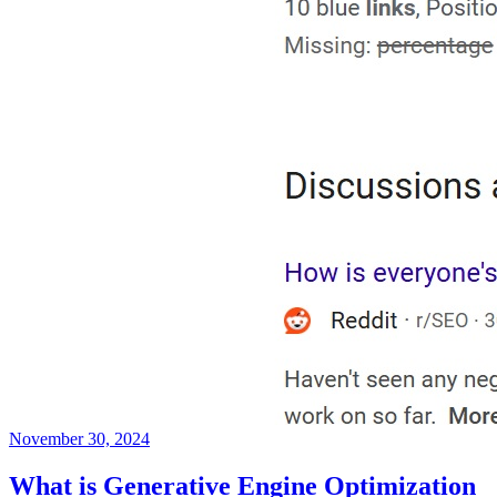
November 30, 2024
What is Generative Engine Optimization