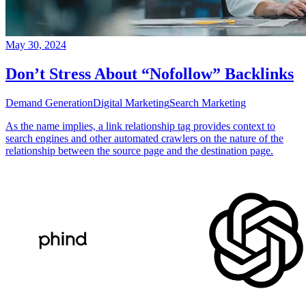
May 30, 2024
Don’t Stress About “Nofollow” Backlinks
Demand Generation
Digital Marketing
Search Marketing
As the name implies, a link relationship tag provides context to
search engines and other automated crawlers on the nature of the
relationship between the source page and the destination page.