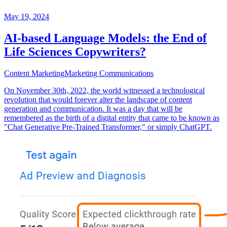
May 19, 2024
AI-based Language Models: the End of
Life Sciences Copywriters?
Content Marketing
Marketing Communications
On November 30th, 2022, the world witnessed a technological
revolution that would forever alter the landscape of content
generation and communication. It was a day that will be
remembered as the birth of a digital entity that came to be known as
"Chat Generative Pre-Trained Transformer," or simply ChatGPT.