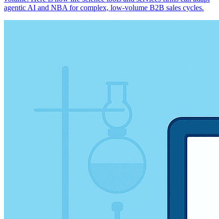
agentic AI and NBA for complex, low-volume B2B sales cycles.