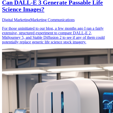
Can DALL-E 3 Generate Passable Life
Science Images?
Digital Marketing
Marketing Communications
For those uninitiated to our blog, a few months ago I ran a fairly
extensive, structured experiment to compare DALL-E 2,
Midjourney 5, and Stable Diffusion 2 to see if any of them could
potentially replace generic life science stock imagery.