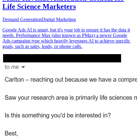
Life Science Marketers
Demand Generation
Digital Marketing
Google Ads AI is smart, but it's your job to ensure it has the data it
needs. Performance Max (also known as PMax) a newer Google
Ads campaign type which heavily leverages AI to achieve specific
goals, such as sales, leads, or phone calls.