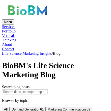
Menu
Services
Portfolio
Verticals
Thinking
About
Contact
Life Science Marketing Insights
/
Blog
BioBM's Life Science
Marketing Blog
Search blog posts
Browse by topic
All
Demand Generation
61
Marketing Communications
59