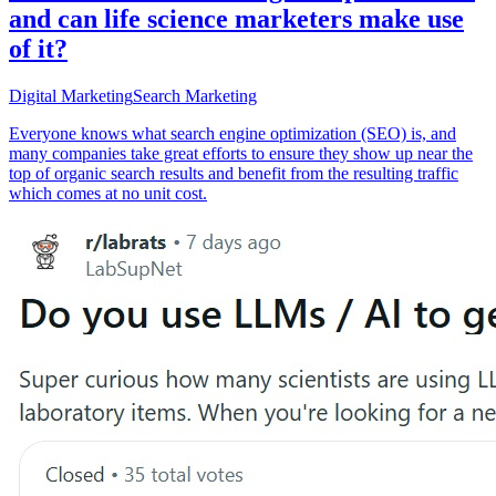
and can life science marketers make use
of it?
Digital Marketing
Search Marketing
Everyone knows what search engine optimization (SEO) is, and
many companies take great efforts to ensure they show up near the
top of organic search results and benefit from the resulting traffic
which comes at no unit cost.