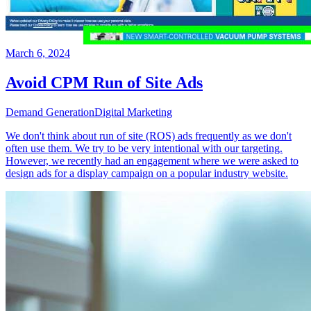
March 6, 2024
Avoid CPM Run of Site Ads
Demand Generation
Digital Marketing
We don't think about run of site (ROS) ads frequently as we don't
often use them. We try to be very intentional with our targeting.
However, we recently had an engagement where we were asked to
design ads for a display campaign on a popular industry website.