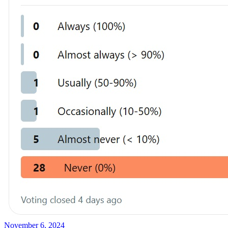
November 6, 2024