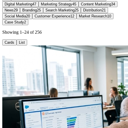
Digital Marketing
47
Marketing Strategy
45
Content Marketing
34
News
29
Branding
25
Search Marketing
25
Distribution
21
Social Media
20
Customer Experience
12
Market Research
10
Case Study
2
Showing 1–24 of 256
Cards
List