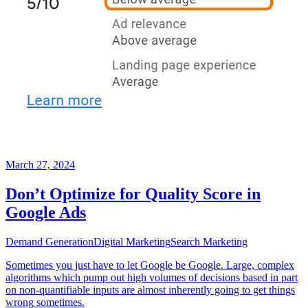
March 27, 2024
Don’t Optimize for Quality Score in
Google Ads
Demand Generation
Digital Marketing
Search Marketing
Sometimes you just have to let Google be Google. Large, complex
algorithms which pump out high volumes of decisions based in part
on non-quantifiable inputs are almost inherently going to get things
wrong sometimes.