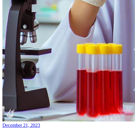
December 21, 2023