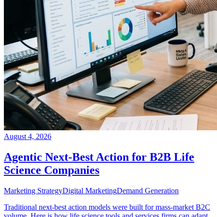
August 4, 2026
Agentic Next-Best Action for B2B Life
Science Companies
Marketing Strategy
Digital Marketing
Demand Generation
Traditional next-best action models were built for mass-market B2C
volume. Here is how life science tools and services firms can adapt