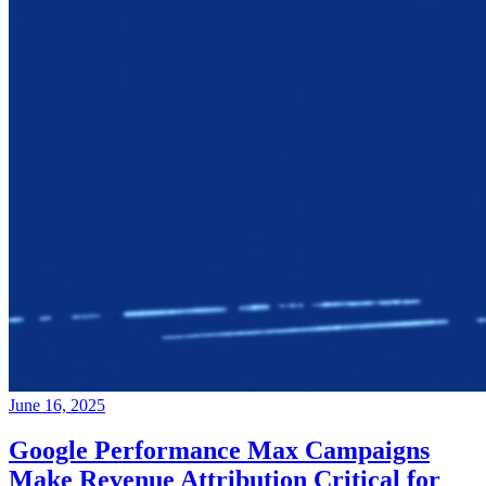
June 16, 2025
Google Performance Max Campaigns
Make Revenue Attribution Critical for