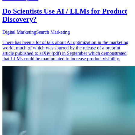
Do Scientists Use AI / LLMs for Product
Discovery?
Digital Marketing
Search Marketing
There has been a lot of talk about AI optimization in the marketing
world, much of which was spurred by the release of a preprint
article published to arXiv (pdf) in September which demonstrated
that LLMs could be manipulated to increase product visibility.