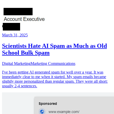
March 31, 2025
Scientists Hate AI Spam as Much as Old
School Bulk Spam
Digital Marketing
Marketing Communications
I've been getting AI generated spam for well over a year. It was
immediately clear to me when it started. My spam emails became
slightly more personalized than regular spam. They were all short:
usually 2-4 sentences.