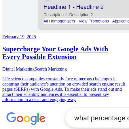
February 19, 2025
Supercharge Your Google Ads With
Every Possible Extension
Digital Marketing
Search Marketing
Life science companies constantly face numerous challenges in
capturing their audience’s attention on crowded search engine result
pages (SERPs) with Google Ads. To make their ads stand out and
attract their scientific audiences it is essential to present key
information in a clear and engaging way.