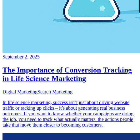
September 2, 2025
The Importance of Conversion Tracking
in Life Science Marketing
Digital Marketing
Search Marketing
In life science marketing, success isn’t just about driving website
traffic or racking up clicks – it’s about generating real business
outcomes. If you want to know whether your campaigns are doing
the job, you need to track what actually matters: the actions people
take that move them closer to becoming customers.