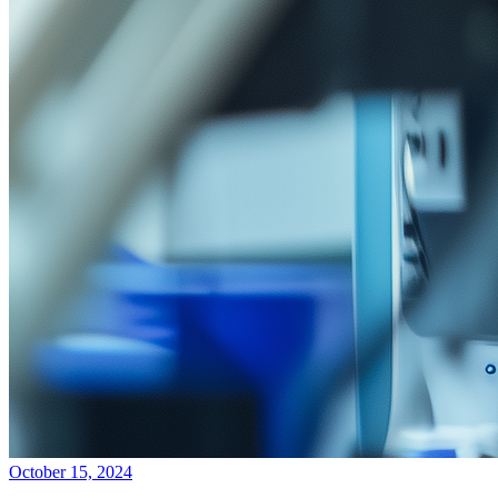
October 15, 2024