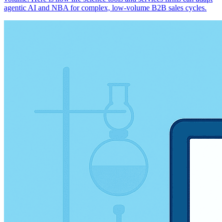
agentic AI and NBA for complex, low-volume B2B sales cycles.