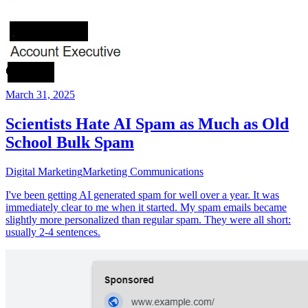
March 31, 2025
Scientists Hate AI Spam as Much as Old
School Bulk Spam
Digital Marketing
Marketing Communications
I've been getting AI generated spam for well over a year. It was
immediately clear to me when it started. My spam emails became
slightly more personalized than regular spam. They were all short:
usually 2-4 sentences.