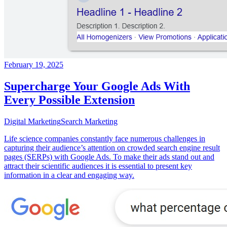
February 19, 2025
Supercharge Your Google Ads With
Every Possible Extension
Digital Marketing
Search Marketing
Life science companies constantly face numerous challenges in
capturing their audience’s attention on crowded search engine result
pages (SERPs) with Google Ads. To make their ads stand out and
attract their scientific audiences it is essential to present key
information in a clear and engaging way.