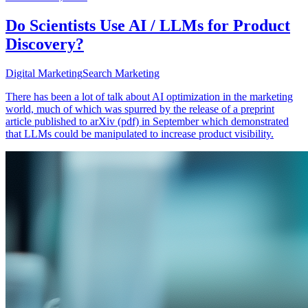
Do Scientists Use AI / LLMs for Product
Discovery?
Digital Marketing
Search Marketing
There has been a lot of talk about AI optimization in the marketing
world, much of which was spurred by the release of a preprint
article published to arXiv (pdf) in September which demonstrated
that LLMs could be manipulated to increase product visibility.