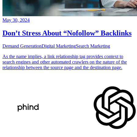
May 30, 2024
Don’t Stress About “Nofollow” Backlinks
Demand Generation
Digital Marketing
Search Marketing
As the name implies, a link relationship tag provides context to
search engines and other automated crawlers on the nature of the
relationship between the source page and the destination page.