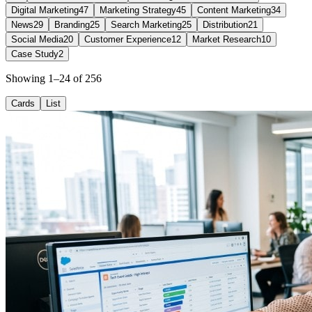
Digital Marketing
47
Marketing Strategy
45
Content Marketing
34
News
29
Branding
25
Search Marketing
25
Distribution
21
Social Media
20
Customer Experience
12
Market Research
10
Case Study
2
Showing 1–24 of 256
Cards
List