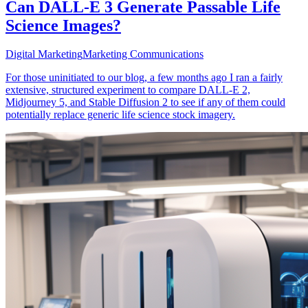
Can DALL-E 3 Generate Passable Life
Science Images?
Digital Marketing
Marketing Communications
For those uninitiated to our blog, a few months ago I ran a fairly
extensive, structured experiment to compare DALL-E 2,
Midjourney 5, and Stable Diffusion 2 to see if any of them could
potentially replace generic life science stock imagery.