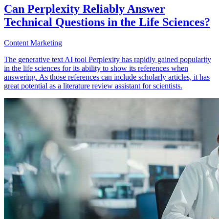
Can Perplexity Reliably Answer
Technical Questions in the Life Sciences?
Content Marketing
The generative text AI tool Perplexity has rapidly gained popularity
in the life sciences for its ability to show its references when
answering. As those references can include scholarly articles, it has
great potential as a literature review assistant for scientists.