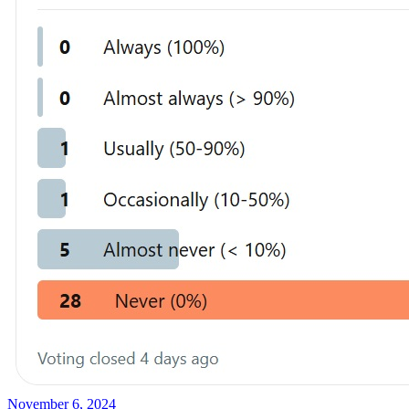
November 6, 2024