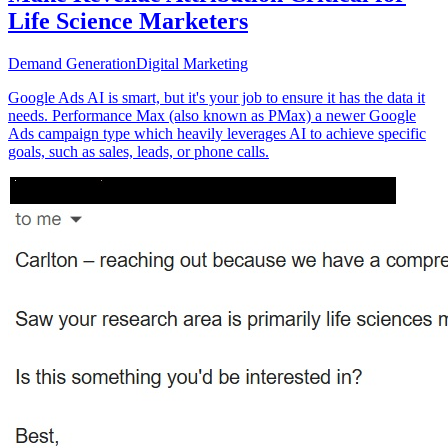
Life Science Marketers
Demand Generation
Digital Marketing
Google Ads AI is smart, but it's your job to ensure it has the data it
needs. Performance Max (also known as PMax) a newer Google
Ads campaign type which heavily leverages AI to achieve specific
goals, such as sales, leads, or phone calls.