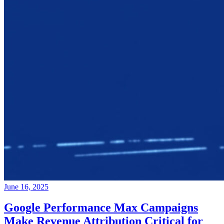
June 16, 2025
Google Performance Max Campaigns
Make Revenue Attribution Critical for