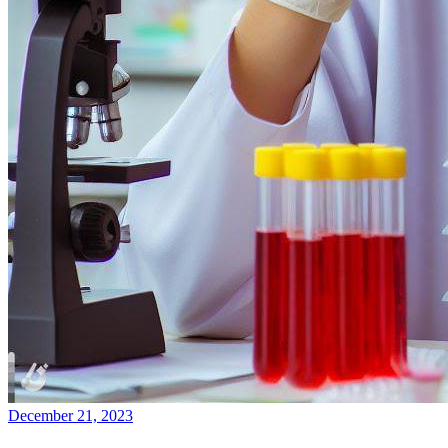
December 21, 2023