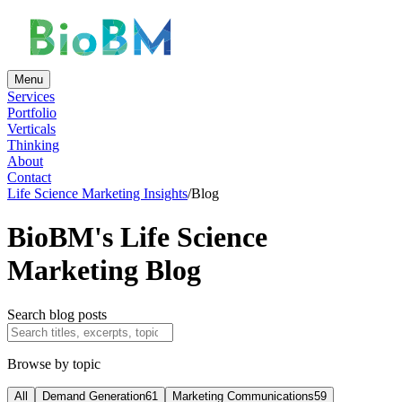
Menu
Services
Portfolio
Verticals
Thinking
About
Contact
Life Science Marketing Insights
/
Blog
BioBM's Life Science
Marketing Blog
Search blog posts
Browse by topic
All
Demand Generation
61
Marketing Communications
59