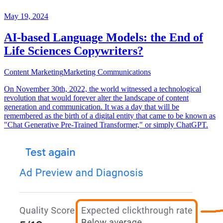
May 19, 2024
AI-based Language Models: the End of
Life Sciences Copywriters?
Content Marketing
Marketing Communications
On November 30th, 2022, the world witnessed a technological
revolution that would forever alter the landscape of content
generation and communication. It was a day that will be
remembered as the birth of a digital entity that came to be known as
"Chat Generative Pre-Trained Transformer," or simply ChatGPT.