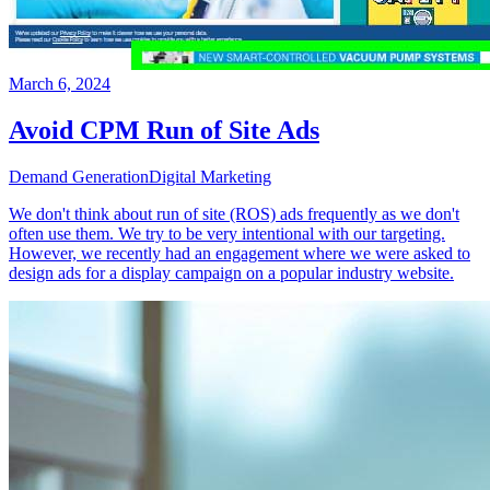
March 6, 2024
Avoid CPM Run of Site Ads
Demand Generation
Digital Marketing
We don't think about run of site (ROS) ads frequently as we don't
often use them. We try to be very intentional with our targeting.
However, we recently had an engagement where we were asked to
design ads for a display campaign on a popular industry website.