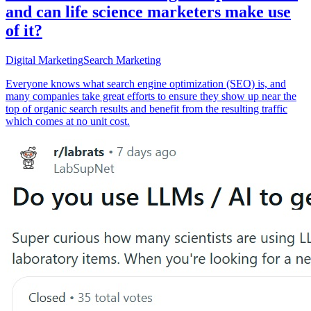
and can life science marketers make use
of it?
Digital Marketing
Search Marketing
Everyone knows what search engine optimization (SEO) is, and
many companies take great efforts to ensure they show up near the
top of organic search results and benefit from the resulting traffic
which comes at no unit cost.