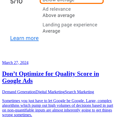
March 27, 2024
Don’t Optimize for Quality Score in
Google Ads
Demand Generation
Digital Marketing
Search Marketing
Sometimes you just have to let Google be Google. Large, complex
algorithms which pump out high volumes of decisions based in part
on non-quantifiable inputs are almost inherently going to get things
wrong sometimes.