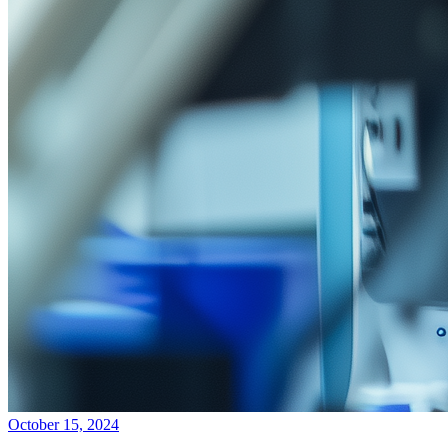
October 15, 2024