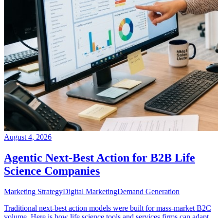
August 4, 2026
Agentic Next-Best Action for B2B Life
Science Companies
Marketing Strategy
Digital Marketing
Demand Generation
Traditional next-best action models were built for mass-market B2C
volume. Here is how life science tools and services firms can adapt