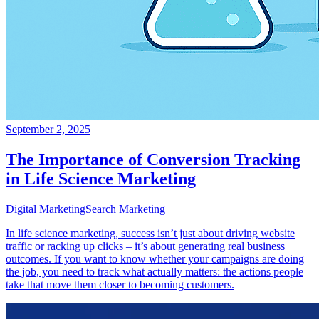
September 2, 2025
The Importance of Conversion Tracking
in Life Science Marketing
Digital Marketing
Search Marketing
In life science marketing, success isn’t just about driving website
traffic or racking up clicks – it’s about generating real business
outcomes. If you want to know whether your campaigns are doing
the job, you need to track what actually matters: the actions people
take that move them closer to becoming customers.