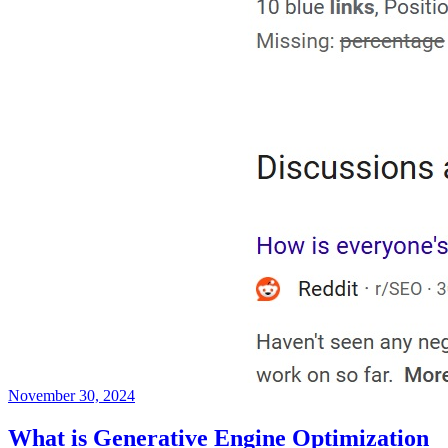
November 30, 2024
What is Generative Engine Optimization