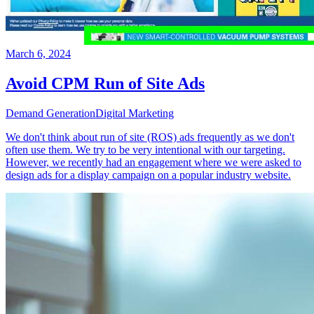
March 6, 2024
Avoid CPM Run of Site Ads
Demand Generation
Digital Marketing
We don't think about run of site (ROS) ads frequently as we don't
often use them. We try to be very intentional with our targeting.
However, we recently had an engagement where we were asked to
design ads for a display campaign on a popular industry website.