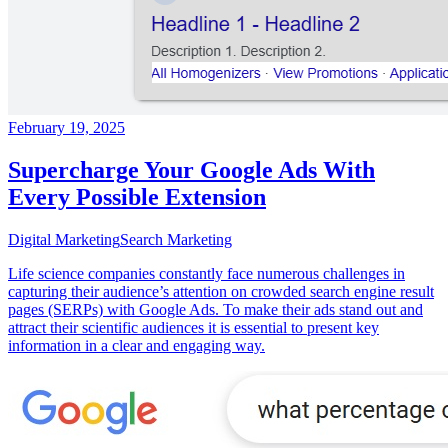
February 19, 2025
Supercharge Your Google Ads With
Every Possible Extension
Digital Marketing
Search Marketing
Life science companies constantly face numerous challenges in
capturing their audience’s attention on crowded search engine result
pages (SERPs) with Google Ads. To make their ads stand out and
attract their scientific audiences it is essential to present key
information in a clear and engaging way.