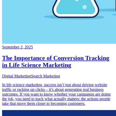
September 2, 2025
The Importance of Conversion Tracking
in Life Science Marketing
Digital Marketing
Search Marketing
In life science marketing, success isn’t just about driving website
traffic or racking up clicks – it’s about generating real business
outcomes. If you want to know whether your campaigns are doing
the job, you need to track what actually matters: the actions people
take that move them closer to becoming customers.