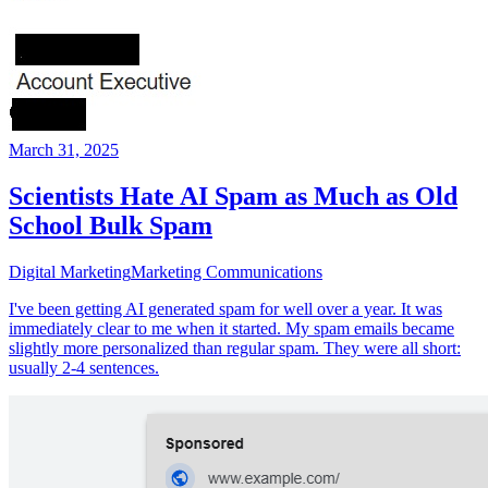
March 31, 2025
Scientists Hate AI Spam as Much as Old
School Bulk Spam
Digital Marketing
Marketing Communications
I've been getting AI generated spam for well over a year. It was
immediately clear to me when it started. My spam emails became
slightly more personalized than regular spam. They were all short:
usually 2-4 sentences.