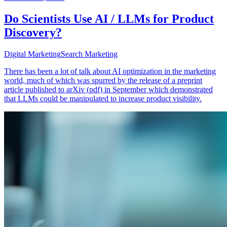
Do Scientists Use AI / LLMs for Product
Discovery?
Digital Marketing
Search Marketing
There has been a lot of talk about AI optimization in the marketing
world, much of which was spurred by the release of a preprint
article published to arXiv (pdf) in September which demonstrated
that LLMs could be manipulated to increase product visibility.