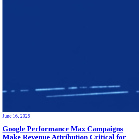
June 16, 2025
Google Performance Max Campaigns
Make Revenue Attribution Critical for