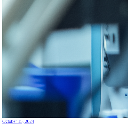
October 15, 2024