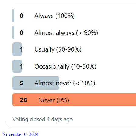
November 6, 2024