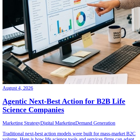
August 4, 2026
Agentic Next-Best Action for B2B Life
Science Companies
Marketing Strategy
Digital Marketing
Demand Generation
Traditional next-best action models were built for mass-market B2C
volume. Here is how life science tools and services firms can adapt