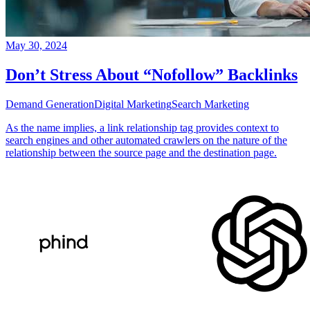
May 30, 2024
Don’t Stress About “Nofollow” Backlinks
Demand Generation
Digital Marketing
Search Marketing
As the name implies, a link relationship tag provides context to
search engines and other automated crawlers on the nature of the
relationship between the source page and the destination page.