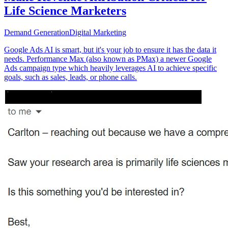
Life Science Marketers
Demand Generation
Digital Marketing
Google Ads AI is smart, but it's your job to ensure it has the data it
needs. Performance Max (also known as PMax) a newer Google
Ads campaign type which heavily leverages AI to achieve specific
goals, such as sales, leads, or phone calls.