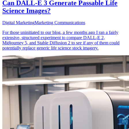
Can DALL-E 3 Generate Passable Life
Science Images?
Digital Marketing
Marketing Communications
For those uninitiated to our blog, a few months ago I ran a fairly
extensive, structured experiment to compare DALL-E 2,
Midjourney 5, and Stable Diffusion 2 to see if any of them could
potentially replace generic life science stock imagery.