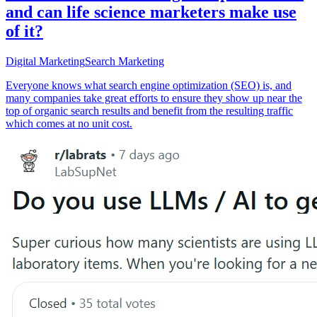
and can life science marketers make use
of it?
Digital Marketing
Search Marketing
Everyone knows what search engine optimization (SEO) is, and
many companies take great efforts to ensure they show up near the
top of organic search results and benefit from the resulting traffic
which comes at no unit cost.