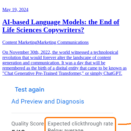
May 19, 2024
AI-based Language Models: the End of
Life Sciences Copywriters?
Content Marketing
Marketing Communications
On November 30th, 2022, the world witnessed a technological
revolution that would forever alter the landscape of content
generation and communication. It was a day that will be
remembered as the birth of a digital entity that came to be known as
"Chat Generative Pre-Trained Transformer," or simply ChatGPT.