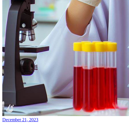
December 21, 2023