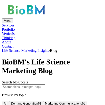
Menu
Services
Portfolio
Verticals
Thinking
About
Contact
Life Science Marketing Insights
/
Blog
BioBM's Life Science
Marketing Blog
Search blog posts
Browse by topic
All
Demand Generation
61
Marketing Communications
59