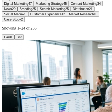
Digital Marketing
47
Marketing Strategy
45
Content Marketing
34
News
29
Branding
25
Search Marketing
25
Distribution
21
Social Media
20
Customer Experience
12
Market Research
10
Case Study
2
Showing 1–24 of 256
Cards
List