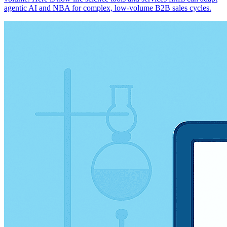
agentic AI and NBA for complex, low-volume B2B sales cycles.