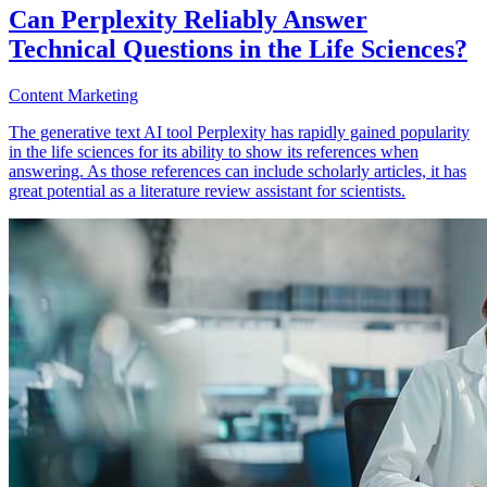
Can Perplexity Reliably Answer
Technical Questions in the Life Sciences?
Content Marketing
The generative text AI tool Perplexity has rapidly gained popularity
in the life sciences for its ability to show its references when
answering. As those references can include scholarly articles, it has
great potential as a literature review assistant for scientists.