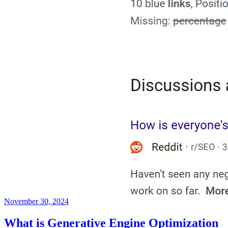
November 30, 2024
What is Generative Engine Optimization