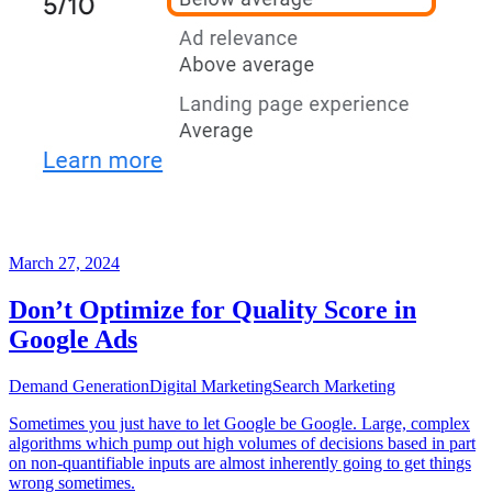
March 27, 2024
Don’t Optimize for Quality Score in
Google Ads
Demand Generation
Digital Marketing
Search Marketing
Sometimes you just have to let Google be Google. Large, complex
algorithms which pump out high volumes of decisions based in part
on non-quantifiable inputs are almost inherently going to get things
wrong sometimes.