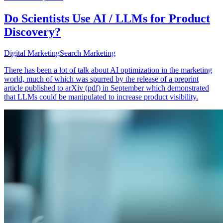
Do Scientists Use AI / LLMs for Product
Discovery?
Digital Marketing
Search Marketing
There has been a lot of talk about AI optimization in the marketing
world, much of which was spurred by the release of a preprint
article published to arXiv (pdf) in September which demonstrated
that LLMs could be manipulated to increase product visibility.