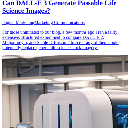
Can DALL-E 3 Generate Passable Life
Science Images?
Digital Marketing
Marketing Communications
For those uninitiated to our blog, a few months ago I ran a fairly
extensive, structured experiment to compare DALL-E 2,
Midjourney 5, and Stable Diffusion 2 to see if any of them could
potentially replace generic life science stock imagery.