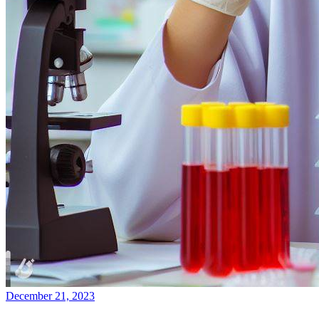
December 21, 2023