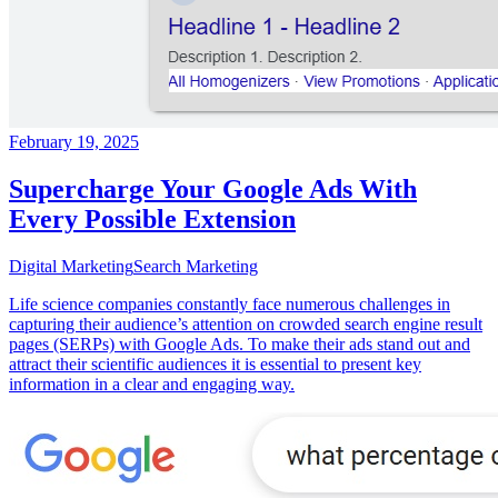
February 19, 2025
Supercharge Your Google Ads With
Every Possible Extension
Digital Marketing
Search Marketing
Life science companies constantly face numerous challenges in
capturing their audience’s attention on crowded search engine result
pages (SERPs) with Google Ads. To make their ads stand out and
attract their scientific audiences it is essential to present key
information in a clear and engaging way.