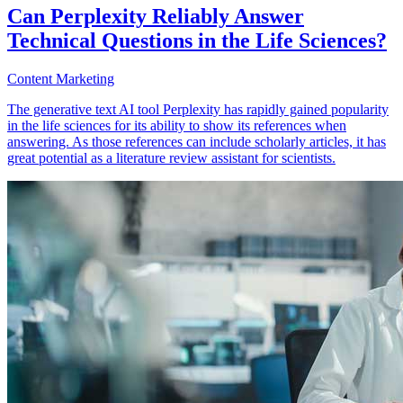
Can Perplexity Reliably Answer
Technical Questions in the Life Sciences?
Content Marketing
The generative text AI tool Perplexity has rapidly gained popularity
in the life sciences for its ability to show its references when
answering. As those references can include scholarly articles, it has
great potential as a literature review assistant for scientists.