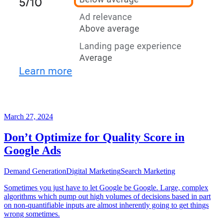
March 27, 2024
Don’t Optimize for Quality Score in
Google Ads
Demand Generation
Digital Marketing
Search Marketing
Sometimes you just have to let Google be Google. Large, complex
algorithms which pump out high volumes of decisions based in part
on non-quantifiable inputs are almost inherently going to get things
wrong sometimes.