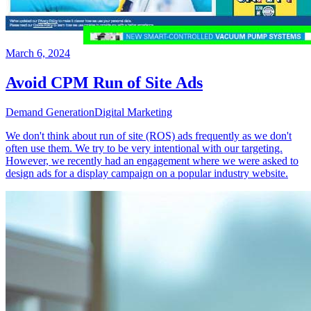
March 6, 2024
Avoid CPM Run of Site Ads
Demand Generation
Digital Marketing
We don't think about run of site (ROS) ads frequently as we don't
often use them. We try to be very intentional with our targeting.
However, we recently had an engagement where we were asked to
design ads for a display campaign on a popular industry website.