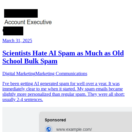
March 31, 2025
Scientists Hate AI Spam as Much as Old
School Bulk Spam
Digital Marketing
Marketing Communications
I've been getting AI generated spam for well over a year. It was
immediately clear to me when it started. My spam emails became
slightly more personalized than regular spam. They were all short:
usually 2-4 sentences.