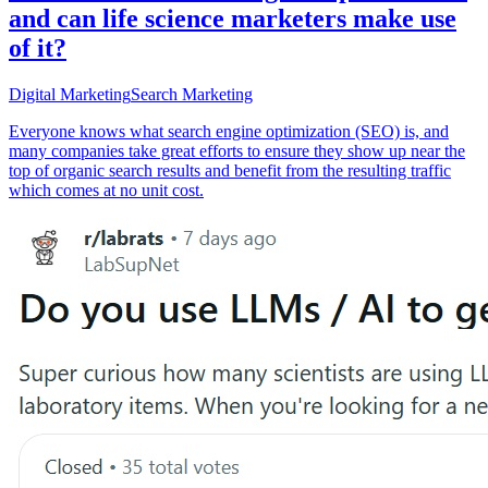
and can life science marketers make use
of it?
Digital Marketing
Search Marketing
Everyone knows what search engine optimization (SEO) is, and
many companies take great efforts to ensure they show up near the
top of organic search results and benefit from the resulting traffic
which comes at no unit cost.