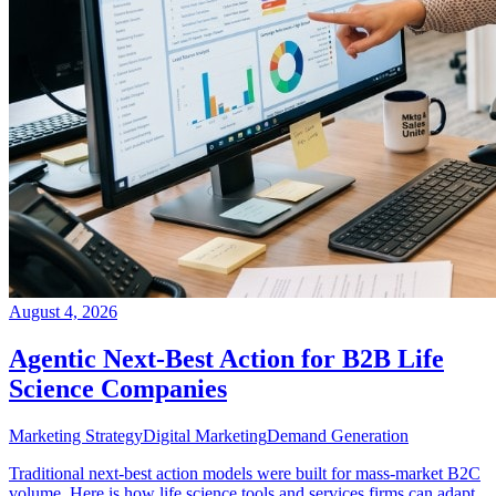
August 4, 2026
Agentic Next-Best Action for B2B Life
Science Companies
Marketing Strategy
Digital Marketing
Demand Generation
Traditional next-best action models were built for mass-market B2C
volume. Here is how life science tools and services firms can adapt