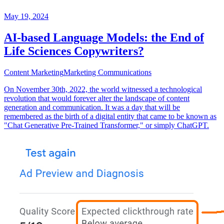
May 19, 2024
AI-based Language Models: the End of
Life Sciences Copywriters?
Content Marketing
Marketing Communications
On November 30th, 2022, the world witnessed a technological
revolution that would forever alter the landscape of content
generation and communication. It was a day that will be
remembered as the birth of a digital entity that came to be known as
"Chat Generative Pre-Trained Transformer," or simply ChatGPT.