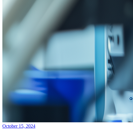
October 15, 2024