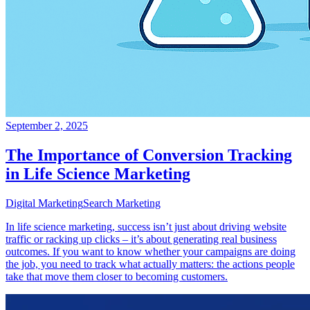
September 2, 2025
The Importance of Conversion Tracking
in Life Science Marketing
Digital Marketing
Search Marketing
In life science marketing, success isn’t just about driving website
traffic or racking up clicks – it’s about generating real business
outcomes. If you want to know whether your campaigns are doing
the job, you need to track what actually matters: the actions people
take that move them closer to becoming customers.