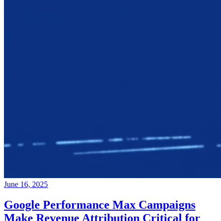
June 16, 2025
Google Performance Max Campaigns
Make Revenue Attribution Critical for