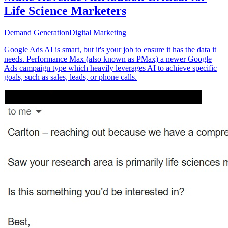
Life Science Marketers
Demand Generation
Digital Marketing
Google Ads AI is smart, but it's your job to ensure it has the data it
needs. Performance Max (also known as PMax) a newer Google
Ads campaign type which heavily leverages AI to achieve specific
goals, such as sales, leads, or phone calls.