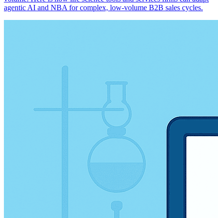
agentic AI and NBA for complex, low-volume B2B sales cycles.