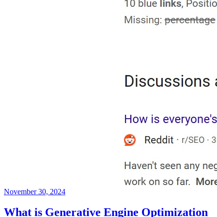
November 30, 2024
What is Generative Engine Optimization