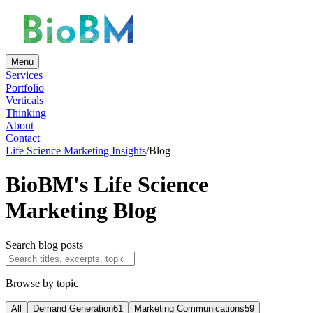
Menu
Services
Portfolio
Verticals
Thinking
About
Contact
Life Science Marketing Insights
/
Blog
BioBM's Life Science
Marketing Blog
Search blog posts
Browse by topic
All
Demand Generation
61
Marketing Communications
59