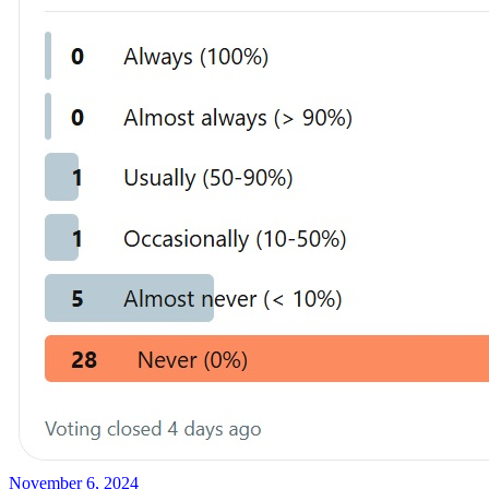
November 6, 2024