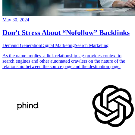
May 30, 2024
Don’t Stress About “Nofollow” Backlinks
Demand Generation
Digital Marketing
Search Marketing
As the name implies, a link relationship tag provides context to
search engines and other automated crawlers on the nature of the
relationship between the source page and the destination page.