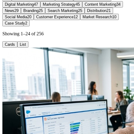
Digital Marketing
47
Marketing Strategy
45
Content Marketing
34
News
29
Branding
25
Search Marketing
25
Distribution
21
Social Media
20
Customer Experience
12
Market Research
10
Case Study
2
Showing 1–24 of 256
Cards
List