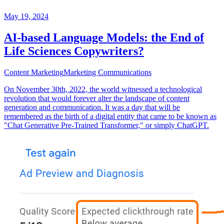
May 19, 2024
AI-based Language Models: the End of
Life Sciences Copywriters?
Content Marketing
Marketing Communications
On November 30th, 2022, the world witnessed a technological
revolution that would forever alter the landscape of content
generation and communication. It was a day that will be
remembered as the birth of a digital entity that came to be known as
"Chat Generative Pre-Trained Transformer," or simply ChatGPT.