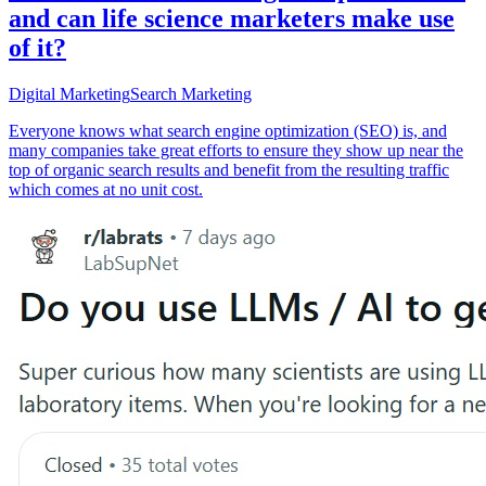
and can life science marketers make use
of it?
Digital Marketing
Search Marketing
Everyone knows what search engine optimization (SEO) is, and
many companies take great efforts to ensure they show up near the
top of organic search results and benefit from the resulting traffic
which comes at no unit cost.