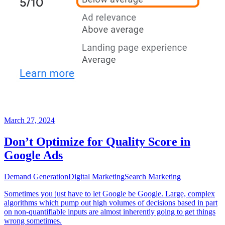
March 27, 2024
Don’t Optimize for Quality Score in
Google Ads
Demand Generation
Digital Marketing
Search Marketing
Sometimes you just have to let Google be Google. Large, complex
algorithms which pump out high volumes of decisions based in part
on non-quantifiable inputs are almost inherently going to get things
wrong sometimes.