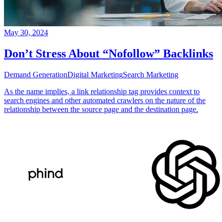
May 30, 2024
Don’t Stress About “Nofollow” Backlinks
Demand Generation
Digital Marketing
Search Marketing
As the name implies, a link relationship tag provides context to
search engines and other automated crawlers on the nature of the
relationship between the source page and the destination page.