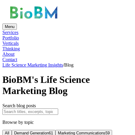
Menu
Services
Portfolio
Verticals
Thinking
About
Contact
Life Science Marketing Insights
/
Blog
BioBM's Life Science
Marketing Blog
Search blog posts
Browse by topic
All
Demand Generation
61
Marketing Communications
59