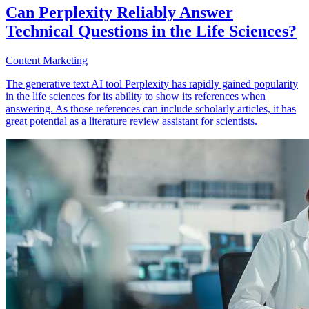
Can Perplexity Reliably Answer
Technical Questions in the Life Sciences?
Content Marketing
The generative text AI tool Perplexity has rapidly gained popularity
in the life sciences for its ability to show its references when
answering. As those references can include scholarly articles, it has
great potential as a literature review assistant for scientists.