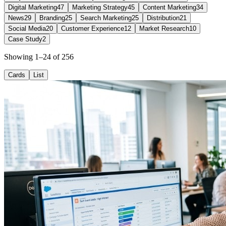
Digital Marketing
47
Marketing Strategy
45
Content Marketing
34
News
29
Branding
25
Search Marketing
25
Distribution
21
Social Media
20
Customer Experience
12
Market Research
10
Case Study
2
Showing 1–24 of 256
Cards
List