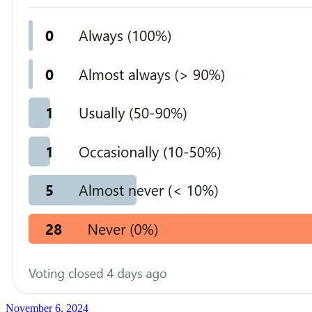
November 6, 2024