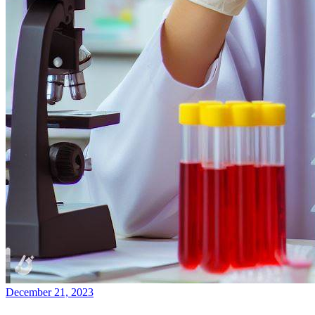
December 21, 2023