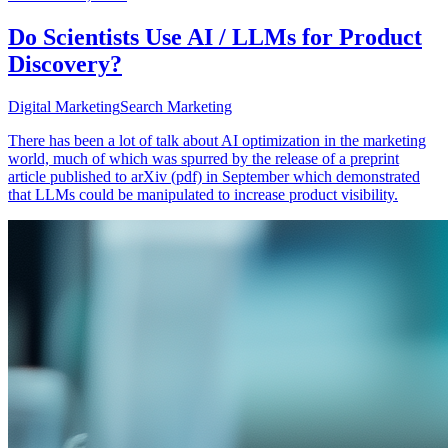
Do Scientists Use AI / LLMs for Product
Discovery?
Digital Marketing
Search Marketing
There has been a lot of talk about AI optimization in the marketing
world, much of which was spurred by the release of a preprint
article published to arXiv (pdf) in September which demonstrated
that LLMs could be manipulated to increase product visibility.