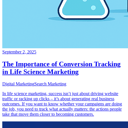
September 2, 2025
The Importance of Conversion Tracking
in Life Science Marketing
Digital Marketing
Search Marketing
In life science marketing, success isn’t just about driving website
traffic or racking up clicks – it’s about generating real business
outcomes. If you want to know whether your campaigns are doing
the job, you need to track what actually matters: the actions people
take that move them closer to becoming customers.