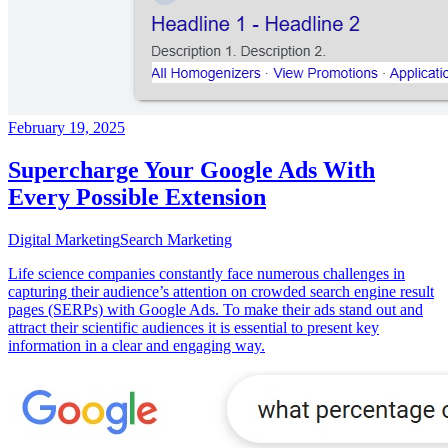
February 19, 2025
Supercharge Your Google Ads With
Every Possible Extension
Digital Marketing
Search Marketing
Life science companies constantly face numerous challenges in
capturing their audience’s attention on crowded search engine result
pages (SERPs) with Google Ads. To make their ads stand out and
attract their scientific audiences it is essential to present key
information in a clear and engaging way.