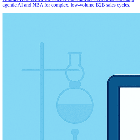
agentic AI and NBA for complex, low-volume B2B sales cycles.