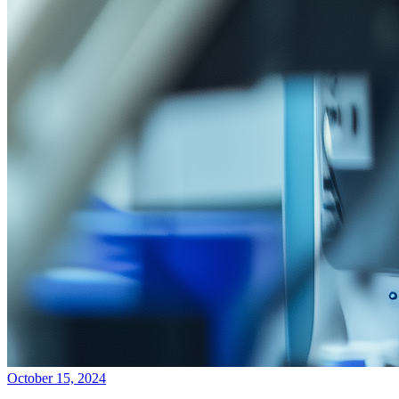
October 15, 2024