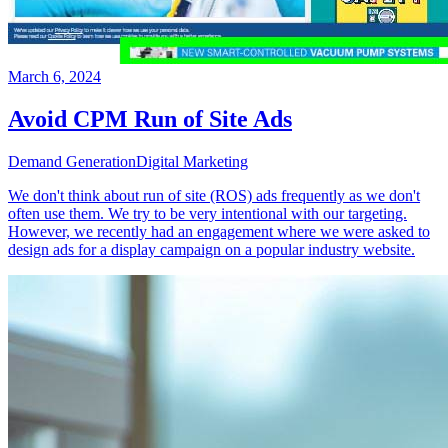
March 6, 2024
Avoid CPM Run of Site Ads
Demand Generation
Digital Marketing
We don't think about run of site (ROS) ads frequently as we don't
often use them. We try to be very intentional with our targeting.
However, we recently had an engagement where we were asked to
design ads for a display campaign on a popular industry website.