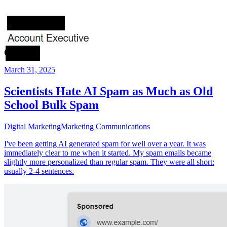
March 31, 2025
Scientists Hate AI Spam as Much as Old
School Bulk Spam
Digital Marketing
Marketing Communications
I've been getting AI generated spam for well over a year. It was
immediately clear to me when it started. My spam emails became
slightly more personalized than regular spam. They were all short:
usually 2-4 sentences.