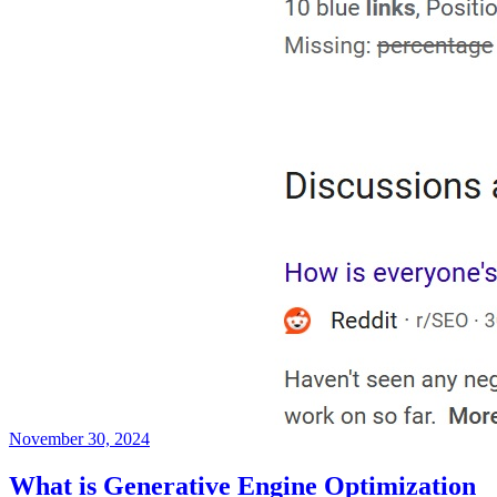
November 30, 2024
What is Generative Engine Optimization