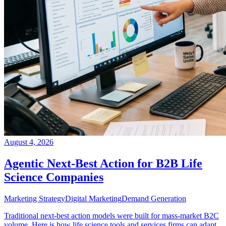
August 4, 2026
Agentic Next-Best Action for B2B Life
Science Companies
Marketing Strategy
Digital Marketing
Demand Generation
Traditional next-best action models were built for mass-market B2C
volume. Here is how life science tools and services firms can adapt