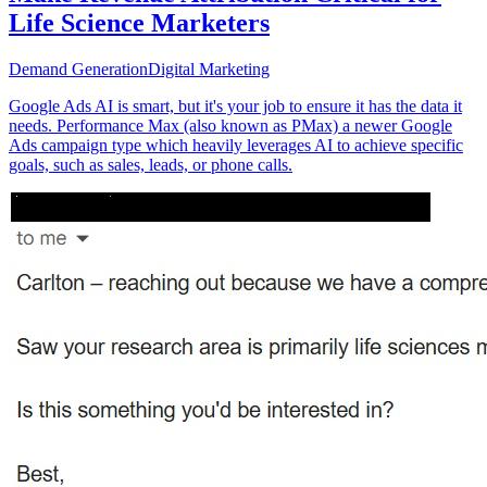
Life Science Marketers
Demand Generation
Digital Marketing
Google Ads AI is smart, but it's your job to ensure it has the data it
needs. Performance Max (also known as PMax) a newer Google
Ads campaign type which heavily leverages AI to achieve specific
goals, such as sales, leads, or phone calls.