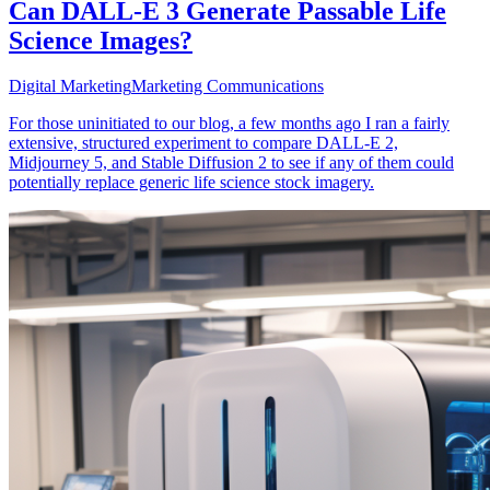
Can DALL-E 3 Generate Passable Life
Science Images?
Digital Marketing
Marketing Communications
For those uninitiated to our blog, a few months ago I ran a fairly
extensive, structured experiment to compare DALL-E 2,
Midjourney 5, and Stable Diffusion 2 to see if any of them could
potentially replace generic life science stock imagery.