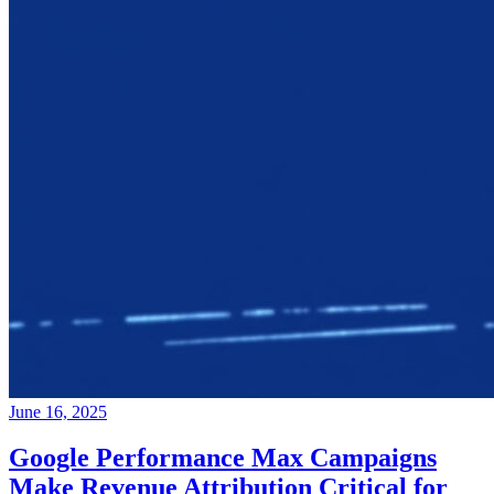
June 16, 2025
Google Performance Max Campaigns
Make Revenue Attribution Critical for