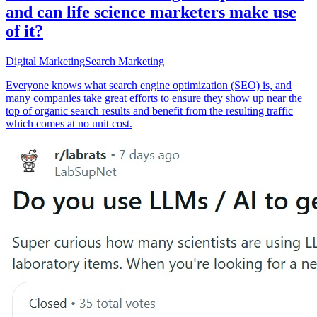
and can life science marketers make use
of it?
Digital Marketing
Search Marketing
Everyone knows what search engine optimization (SEO) is, and
many companies take great efforts to ensure they show up near the
top of organic search results and benefit from the resulting traffic
which comes at no unit cost.