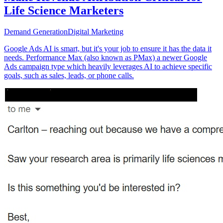
Life Science Marketers
Demand Generation
Digital Marketing
Google Ads AI is smart, but it's your job to ensure it has the data it
needs. Performance Max (also known as PMax) a newer Google
Ads campaign type which heavily leverages AI to achieve specific
goals, such as sales, leads, or phone calls.