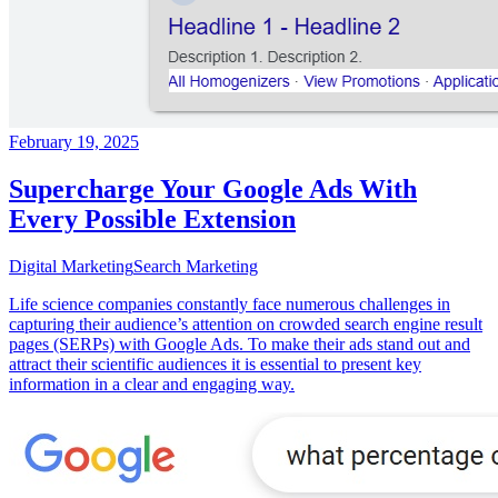
February 19, 2025
Supercharge Your Google Ads With
Every Possible Extension
Digital Marketing
Search Marketing
Life science companies constantly face numerous challenges in
capturing their audience’s attention on crowded search engine result
pages (SERPs) with Google Ads. To make their ads stand out and
attract their scientific audiences it is essential to present key
information in a clear and engaging way.