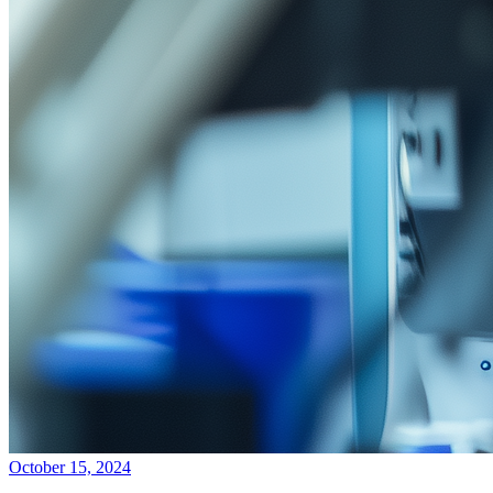
October 15, 2024