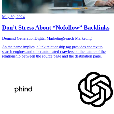
May 30, 2024
Don’t Stress About “Nofollow” Backlinks
Demand Generation
Digital Marketing
Search Marketing
As the name implies, a link relationship tag provides context to
search engines and other automated crawlers on the nature of the
relationship between the source page and the destination page.