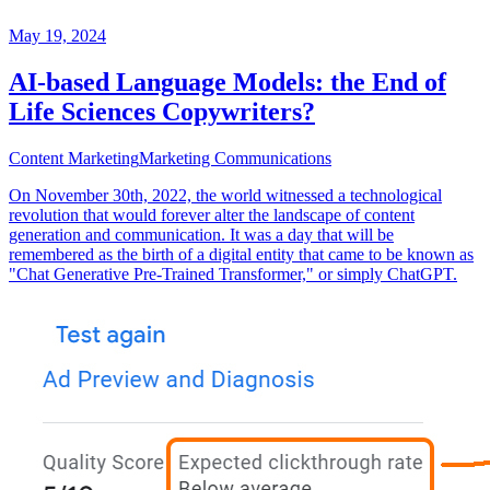
May 19, 2024
AI-based Language Models: the End of
Life Sciences Copywriters?
Content Marketing
Marketing Communications
On November 30th, 2022, the world witnessed a technological
revolution that would forever alter the landscape of content
generation and communication. It was a day that will be
remembered as the birth of a digital entity that came to be known as
"Chat Generative Pre-Trained Transformer," or simply ChatGPT.