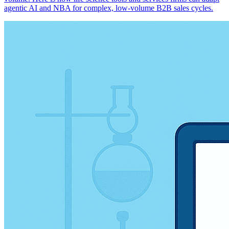
agentic AI and NBA for complex, low-volume B2B sales cycles.