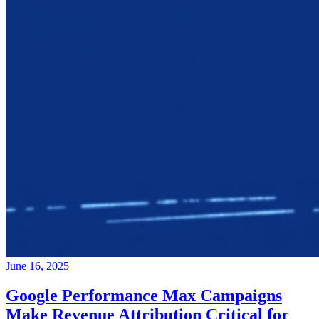
June 16, 2025
Google Performance Max Campaigns
Make Revenue Attribution Critical for