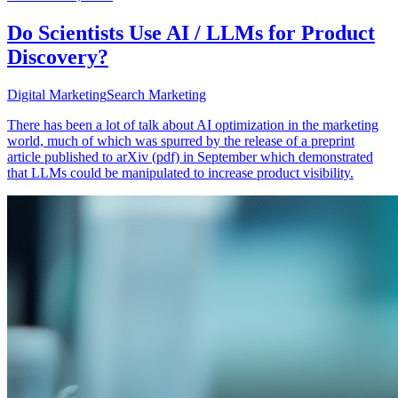
Do Scientists Use AI / LLMs for Product
Discovery?
Digital Marketing
Search Marketing
There has been a lot of talk about AI optimization in the marketing
world, much of which was spurred by the release of a preprint
article published to arXiv (pdf) in September which demonstrated
that LLMs could be manipulated to increase product visibility.