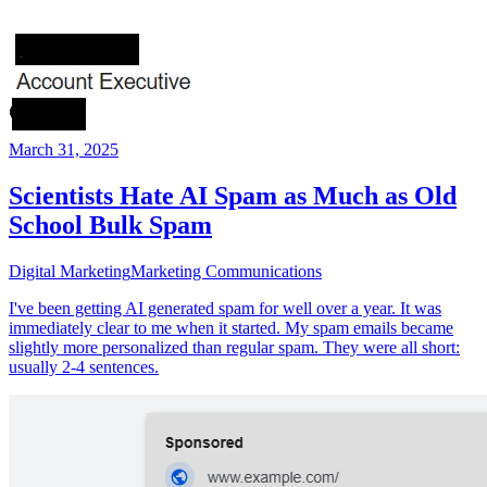
March 31, 2025
Scientists Hate AI Spam as Much as Old
School Bulk Spam
Digital Marketing
Marketing Communications
I've been getting AI generated spam for well over a year. It was
immediately clear to me when it started. My spam emails became
slightly more personalized than regular spam. They were all short:
usually 2-4 sentences.