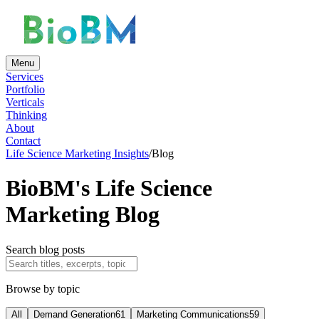
Menu
Services
Portfolio
Verticals
Thinking
About
Contact
Life Science Marketing Insights
/
Blog
BioBM's Life Science
Marketing Blog
Search blog posts
Browse by topic
All
Demand Generation
61
Marketing Communications
59