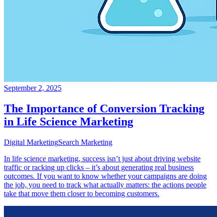
September 2, 2025
The Importance of Conversion Tracking
in Life Science Marketing
Digital Marketing
Search Marketing
In life science marketing, success isn’t just about driving website
traffic or racking up clicks – it’s about generating real business
outcomes. If you want to know whether your campaigns are doing
the job, you need to track what actually matters: the actions people
take that move them closer to becoming customers.