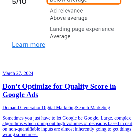
March 27, 2024
Don’t Optimize for Quality Score in
Google Ads
Demand Generation
Digital Marketing
Search Marketing
Sometimes you just have to let Google be Google. Large, complex
algorithms which pump out high volumes of decisions based in part
on non-quantifiable inputs are almost inherently going to get things
wrong sometimes.