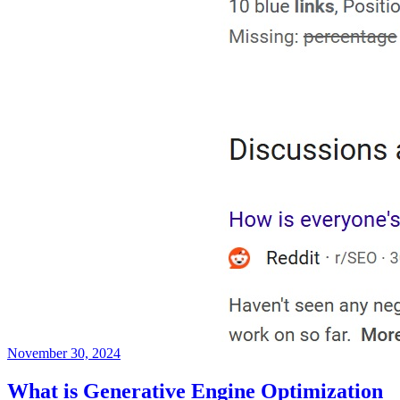
November 30, 2024
What is Generative Engine Optimization