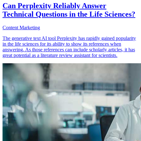
Can Perplexity Reliably Answer
Technical Questions in the Life Sciences?
Content Marketing
The generative text AI tool Perplexity has rapidly gained popularity
in the life sciences for its ability to show its references when
answering. As those references can include scholarly articles, it has
great potential as a literature review assistant for scientists.