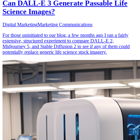
Can DALL-E 3 Generate Passable Life
Science Images?
Digital Marketing
Marketing Communications
For those uninitiated to our blog, a few months ago I ran a fairly
extensive, structured experiment to compare DALL-E 2,
Midjourney 5, and Stable Diffusion 2 to see if any of them could
potentially replace generic life science stock imagery.