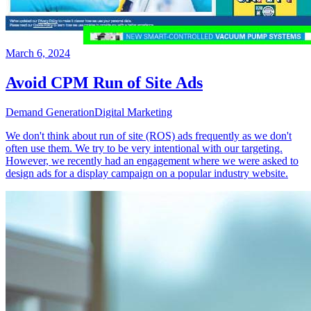
March 6, 2024
Avoid CPM Run of Site Ads
Demand Generation
Digital Marketing
We don't think about run of site (ROS) ads frequently as we don't
often use them. We try to be very intentional with our targeting.
However, we recently had an engagement where we were asked to
design ads for a display campaign on a popular industry website.