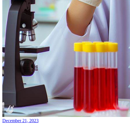
December 21, 2023