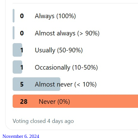
November 6, 2024