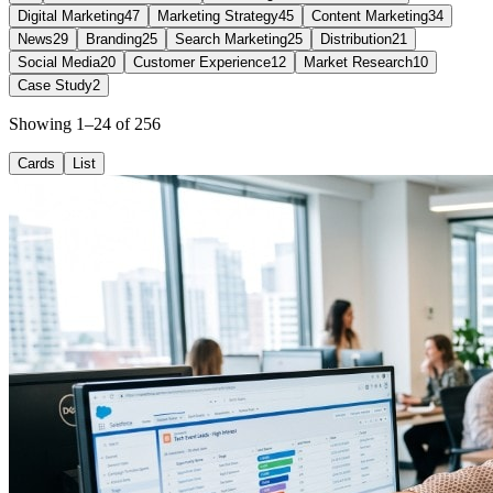
Digital Marketing
47
Marketing Strategy
45
Content Marketing
34
News
29
Branding
25
Search Marketing
25
Distribution
21
Social Media
20
Customer Experience
12
Market Research
10
Case Study
2
Showing 1–24 of 256
Cards
List