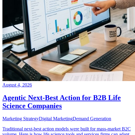
August 4, 2026
Agentic Next-Best Action for B2B Life
Science Companies
Marketing Strategy
Digital Marketing
Demand Generation
Traditional next-best action models were built for mass-market B2C
volume. Here is how life science tools and services firms can adapt