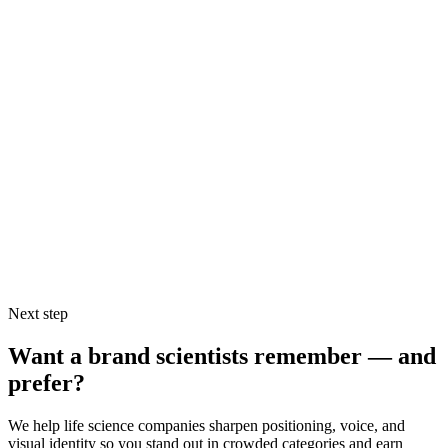
scientific discoveries. Unfortunately, I don’t think Ion used this
much beyond their initial ad campaign. Their current slogan –
“Sequencing for All” – doesn’t have the same power to captivate
(largely because it lacks that critical third factor – emotion).
By making a compelling “why” statement, making it something the
audience can agree with, and making it emotionally powerful, you’ll
be able to heighten your audience’s receptiveness to your
forthcoming messages, increase their effective attention span, and
begin to create brand value right from step one. Use these statements
as centerpieces of your high-level marketing communications and
watch your marketing effectiveness improve.
Next step
Want a brand scientists remember — and
prefer?
We help life science companies sharpen positioning, voice, and
visual identity so you stand out in crowded categories and earn