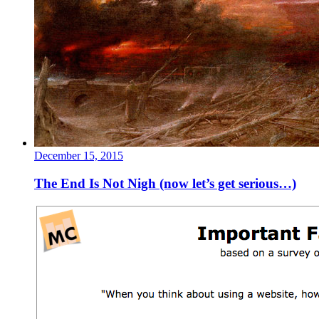
December 15, 2015
The End Is Not Nigh (now let’s get serious…)