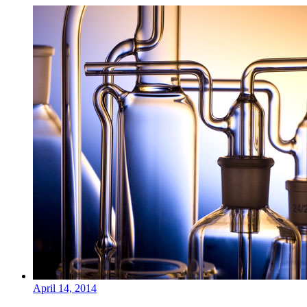
April 14, 2014