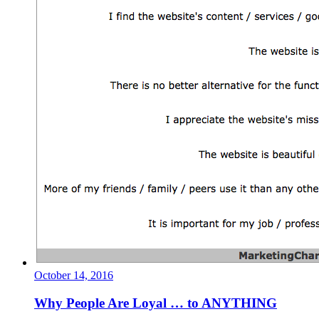
October 14, 2016
Why People Are Loyal … to ANYTHING