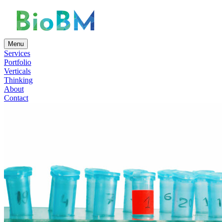
Menu
Services
Portfolio
Verticals
Thinking
About
Contact