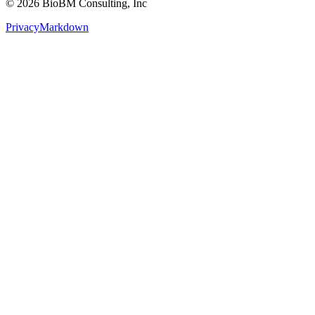
Privacy
Markdown