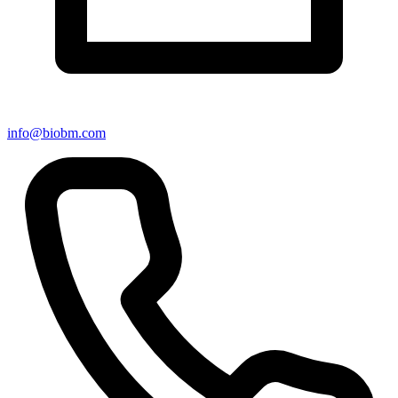
info@biobm.com