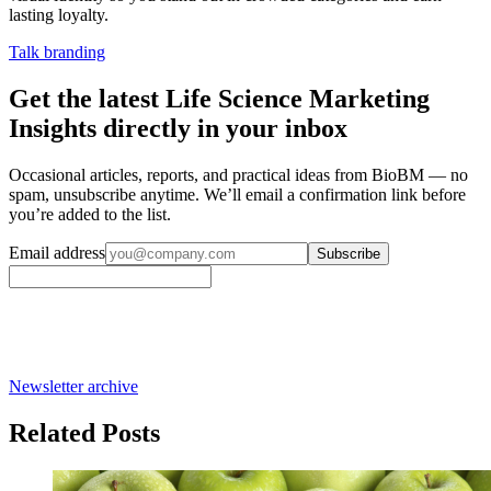
lasting loyalty.
Talk branding
Get the latest Life Science Marketing
Insights directly in your inbox
Occasional articles, reports, and practical ideas from BioBM — no
spam, unsubscribe anytime. We’ll email a confirmation link before
you’re added to the list.
Email address
Subscribe
Newsletter archive
Related Posts