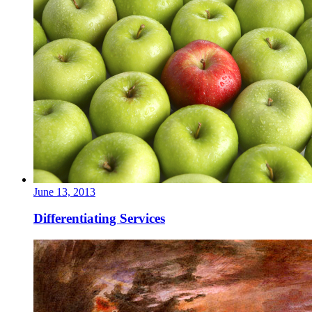
June 13, 2013
Differentiating Services