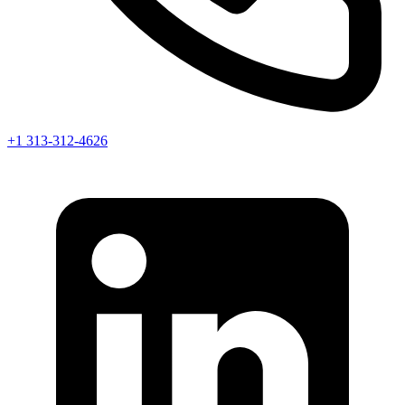
+1 313-312-4626