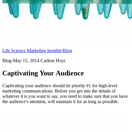
Life Science Marketing Insights
/
Blog
Blog
·
May 15, 2014
·
Carlton Hoyt
Captivating Your Audience
Captivating your audience should be priority #1 for high-level
marketing communications. Before you get into the details of
whatever it is you want to say, you need to make sure that you have
the audience's attention, will maintain it for as long as possible.