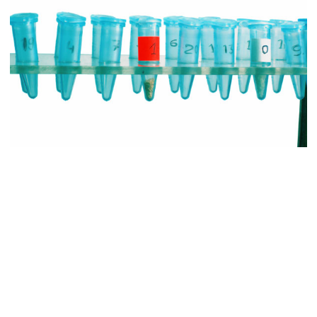
Captivating your audience should be priority #1 for high-level
marketing communications. Before you get into the details of
whatever it is you want to say, you need to make sure that you have
the audience’s attention, will maintain it for as long as possible, and
that they’re in a mindframe that’s most conducive to a positive
outcome. Unfortunately, very few life science brands actually do so.
The most common statement type of introductory statement made is
a “what” statement. Companies explain what they, their brands, or
their product lines do, then get into how they do these things. That