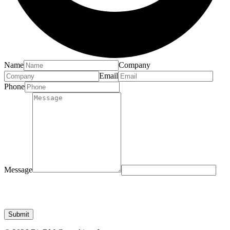
Name
Company
Email
Phone
Message
Submit
© 2026 BioBM Consulting, Inc