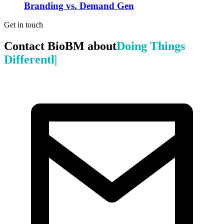
Branding vs. Demand Gen
Get in touch
Contact BioBM about
Doing Things
|