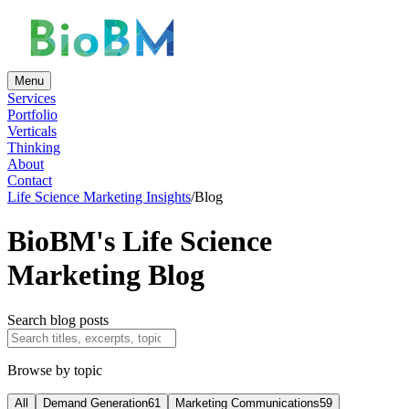
Menu
Services
Portfolio
Verticals
Thinking
About
Contact
Life Science Marketing Insights
/
Blog
BioBM's Life Science
Marketing Blog
Search blog posts
Browse by topic
All
Demand Generation
61
Marketing Communications
59