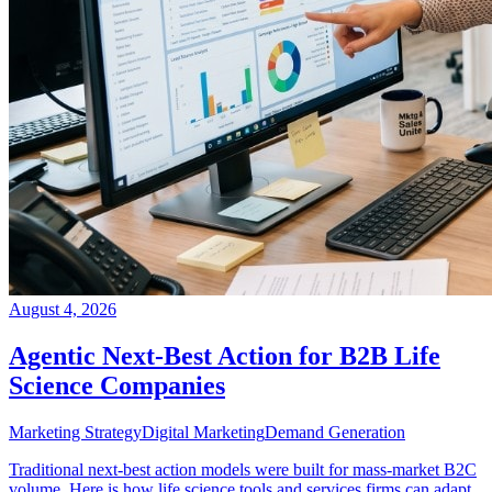
August 4, 2026
Agentic Next-Best Action for B2B Life
Science Companies
Marketing Strategy
Digital Marketing
Demand Generation
Traditional next-best action models were built for mass-market B2C
volume. Here is how life science tools and services firms can adapt