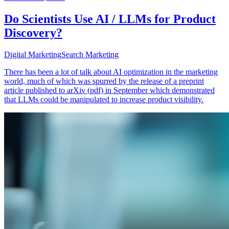
Do Scientists Use AI / LLMs for Product
Discovery?
Digital Marketing
Search Marketing
There has been a lot of talk about AI optimization in the marketing
world, much of which was spurred by the release of a preprint
article published to arXiv (pdf) in September which demonstrated
that LLMs could be manipulated to increase product visibility.