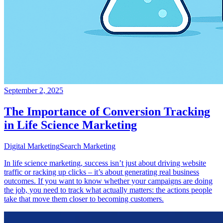
September 2, 2025
The Importance of Conversion Tracking
in Life Science Marketing
Digital Marketing
Search Marketing
In life science marketing, success isn’t just about driving website
traffic or racking up clicks – it’s about generating real business
outcomes. If you want to know whether your campaigns are doing
the job, you need to track what actually matters: the actions people
take that move them closer to becoming customers.