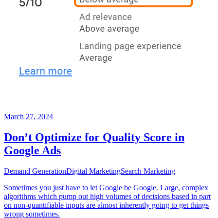
March 27, 2024
Don’t Optimize for Quality Score in
Google Ads
Demand Generation
Digital Marketing
Search Marketing
Sometimes you just have to let Google be Google. Large, complex
algorithms which pump out high volumes of decisions based in part
on non-quantifiable inputs are almost inherently going to get things
wrong sometimes.