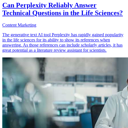
Can Perplexity Reliably Answer
Technical Questions in the Life Sciences?
Content Marketing
The generative text AI tool Perplexity has rapidly gained popularity
in the life sciences for its ability to show its references when
answering. As those references can include scholarly articles, it has
great potential as a literature review assistant for scientists.