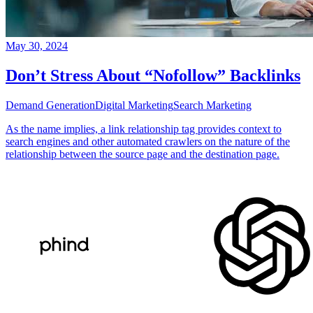
May 30, 2024
Don’t Stress About “Nofollow” Backlinks
Demand Generation
Digital Marketing
Search Marketing
As the name implies, a link relationship tag provides context to
search engines and other automated crawlers on the nature of the
relationship between the source page and the destination page.