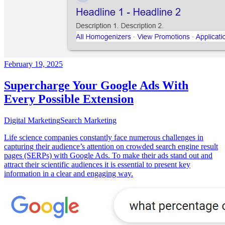
February 19, 2025
Supercharge Your Google Ads With
Every Possible Extension
Digital Marketing
Search Marketing
Life science companies constantly face numerous challenges in
capturing their audience’s attention on crowded search engine result
pages (SERPs) with Google Ads. To make their ads stand out and
attract their scientific audiences it is essential to present key
information in a clear and engaging way.