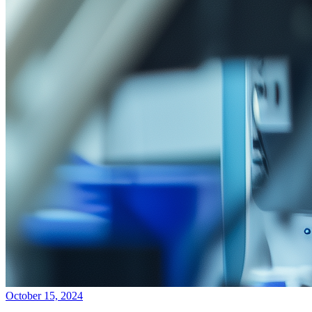
October 15, 2024