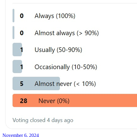
November 6, 2024