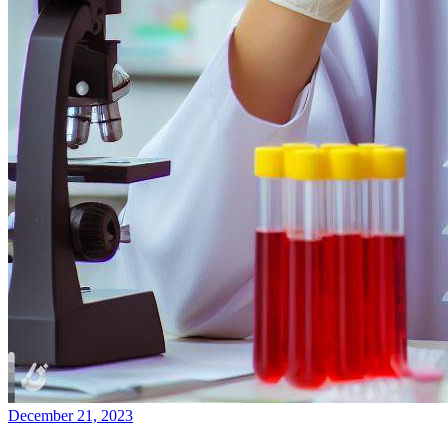
December 21, 2023