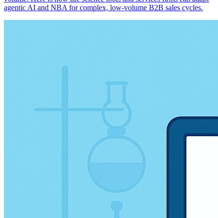
agentic AI and NBA for complex, low-volume B2B sales cycles.