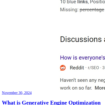
November 30, 2024
What is Generative Engine Optimization