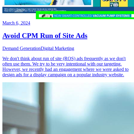
March 6, 2024
Avoid CPM Run of Site Ads
Demand Generation
Digital Marketing
We don't think about run of site (ROS) ads frequently as we don't
often use them. We try to be very intentional with our targeting.
However, we recently had an engagement where we were asked to
design ads for a display campaign on a popular industry website.