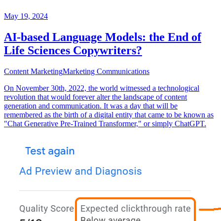
May 19, 2024
AI-based Language Models: the End of
Life Sciences Copywriters?
Content Marketing
Marketing Communications
On November 30th, 2022, the world witnessed a technological
revolution that would forever alter the landscape of content
generation and communication. It was a day that will be
remembered as the birth of a digital entity that came to be known as
"Chat Generative Pre-Trained Transformer," or simply ChatGPT.