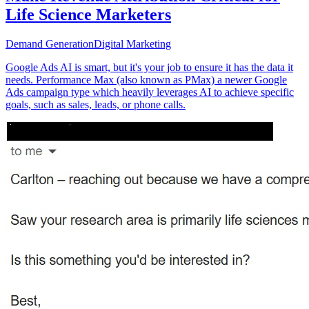
Life Science Marketers
Demand Generation
Digital Marketing
Google Ads AI is smart, but it's your job to ensure it has the data it
needs. Performance Max (also known as PMax) a newer Google
Ads campaign type which heavily leverages AI to achieve specific
goals, such as sales, leads, or phone calls.