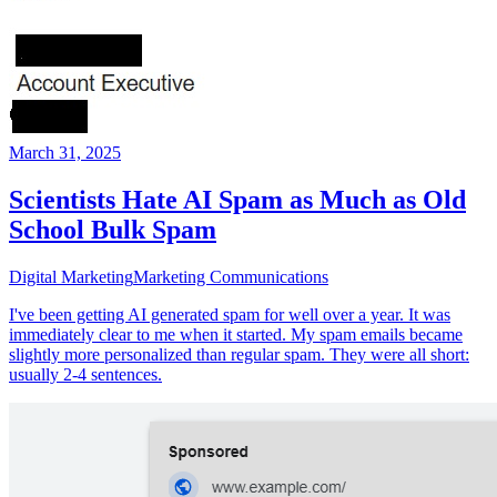
March 31, 2025
Scientists Hate AI Spam as Much as Old
School Bulk Spam
Digital Marketing
Marketing Communications
I've been getting AI generated spam for well over a year. It was
immediately clear to me when it started. My spam emails became
slightly more personalized than regular spam. They were all short:
usually 2-4 sentences.