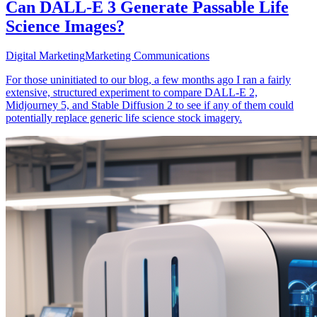
Can DALL-E 3 Generate Passable Life
Science Images?
Digital Marketing
Marketing Communications
For those uninitiated to our blog, a few months ago I ran a fairly
extensive, structured experiment to compare DALL-E 2,
Midjourney 5, and Stable Diffusion 2 to see if any of them could
potentially replace generic life science stock imagery.