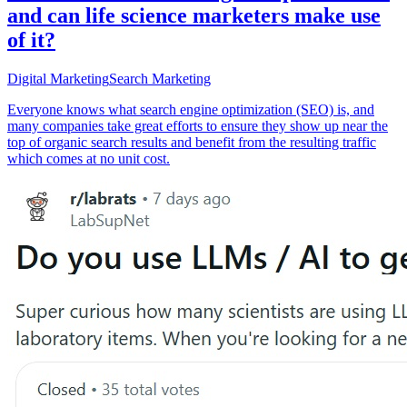
and can life science marketers make use
of it?
Digital Marketing
Search Marketing
Everyone knows what search engine optimization (SEO) is, and
many companies take great efforts to ensure they show up near the
top of organic search results and benefit from the resulting traffic
which comes at no unit cost.