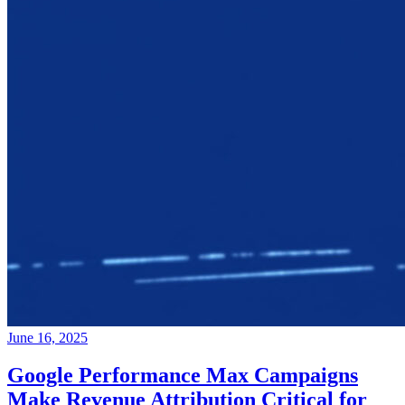
June 16, 2025
Google Performance Max Campaigns
Make Revenue Attribution Critical for