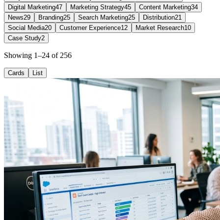
Digital Marketing
47
Marketing Strategy
45
Content Marketing
34
News
29
Branding
25
Search Marketing
25
Distribution
21
Social Media
20
Customer Experience
12
Market Research
10
Case Study
2
Showing 1–24 of 256
Cards
List