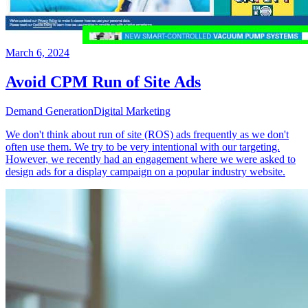
March 6, 2024
Avoid CPM Run of Site Ads
Demand Generation
Digital Marketing
We don't think about run of site (ROS) ads frequently as we don't
often use them. We try to be very intentional with our targeting.
However, we recently had an engagement where we were asked to
design ads for a display campaign on a popular industry website.