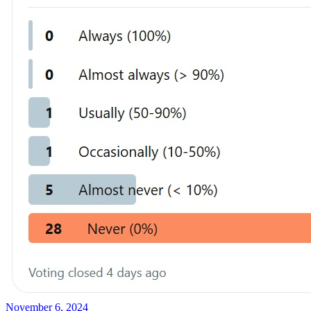
November 6, 2024