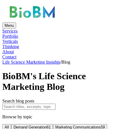
Menu
Services
Portfolio
Verticals
Thinking
About
Contact
Life Science Marketing Insights
/
Blog
BioBM's Life Science
Marketing Blog
Search blog posts
Browse by topic
All
Demand Generation
61
Marketing Communications
59