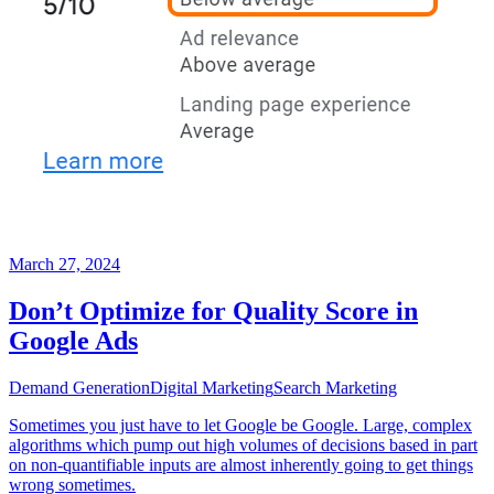
March 27, 2024
Don’t Optimize for Quality Score in
Google Ads
Demand Generation
Digital Marketing
Search Marketing
Sometimes you just have to let Google be Google. Large, complex
algorithms which pump out high volumes of decisions based in part
on non-quantifiable inputs are almost inherently going to get things
wrong sometimes.