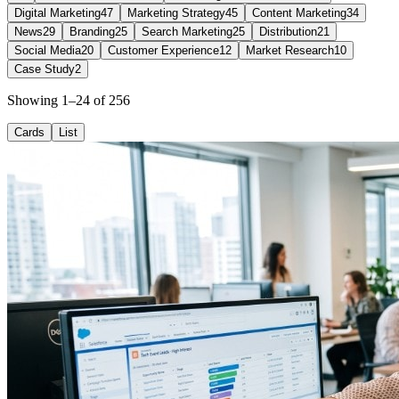
Digital Marketing
47
Marketing Strategy
45
Content Marketing
34
News
29
Branding
25
Search Marketing
25
Distribution
21
Social Media
20
Customer Experience
12
Market Research
10
Case Study
2
Showing 1–24 of 256
Cards
List