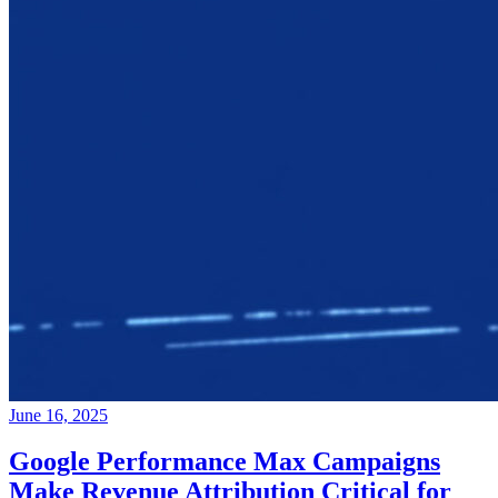
June 16, 2025
Google Performance Max Campaigns
Make Revenue Attribution Critical for