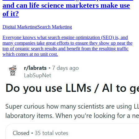
and can life science marketers make use
of it?
Digital Marketing
Search Marketing
Everyone knows what search engine optimization (SEO) is, and
many companies take great efforts to ensure they show up near the
top of organic search results and benefit from the resulting traffic
which comes at no unit cost.