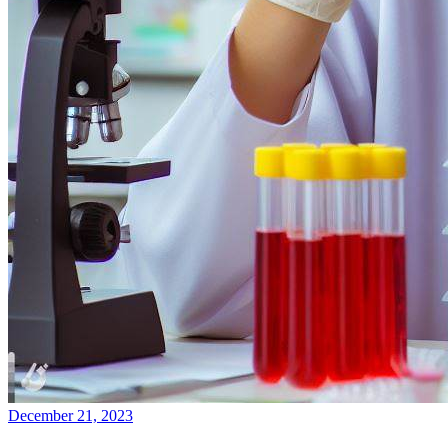
December 21, 2023