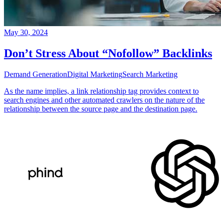
May 30, 2024
Don’t Stress About “Nofollow” Backlinks
Demand Generation
Digital Marketing
Search Marketing
As the name implies, a link relationship tag provides context to
search engines and other automated crawlers on the nature of the
relationship between the source page and the destination page.