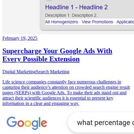
February 19, 2025
Supercharge Your Google Ads With
Every Possible Extension
Digital Marketing
Search Marketing
Life science companies constantly face numerous challenges in
capturing their audience’s attention on crowded search engine result
pages (SERPs) with Google Ads. To make their ads stand out and
attract their scientific audiences it is essential to present key
information in a clear and engaging way.