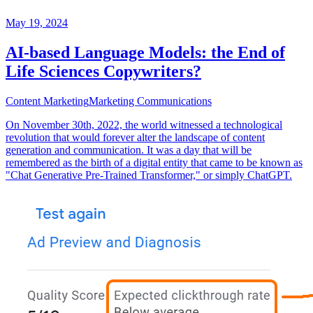
May 19, 2024
AI-based Language Models: the End of
Life Sciences Copywriters?
Content Marketing
Marketing Communications
On November 30th, 2022, the world witnessed a technological
revolution that would forever alter the landscape of content
generation and communication. It was a day that will be
remembered as the birth of a digital entity that came to be known as
"Chat Generative Pre-Trained Transformer," or simply ChatGPT.