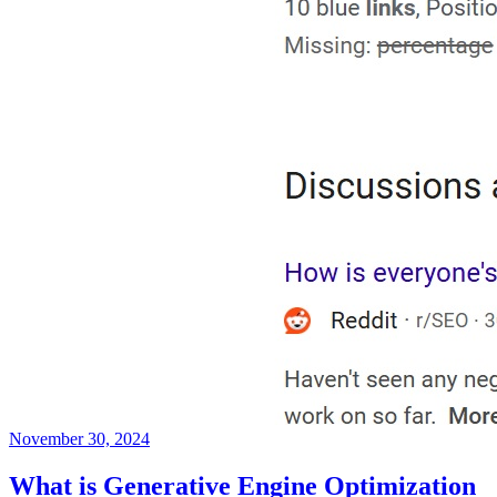
November 30, 2024
What is Generative Engine Optimization