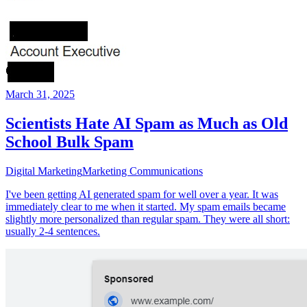
March 31, 2025
Scientists Hate AI Spam as Much as Old
School Bulk Spam
Digital Marketing
Marketing Communications
I've been getting AI generated spam for well over a year. It was
immediately clear to me when it started. My spam emails became
slightly more personalized than regular spam. They were all short:
usually 2-4 sentences.