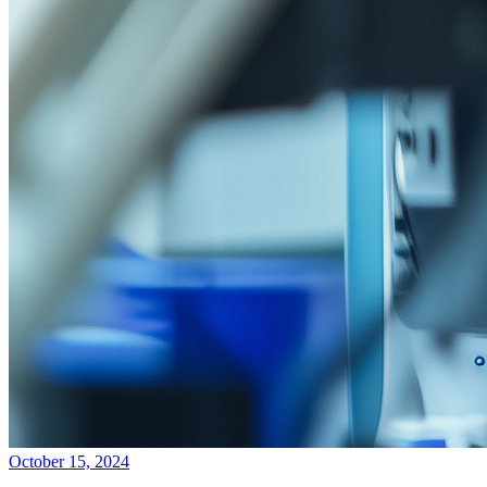
October 15, 2024