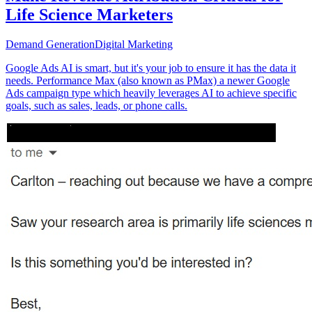
Life Science Marketers
Demand Generation
Digital Marketing
Google Ads AI is smart, but it's your job to ensure it has the data it
needs. Performance Max (also known as PMax) a newer Google
Ads campaign type which heavily leverages AI to achieve specific
goals, such as sales, leads, or phone calls.