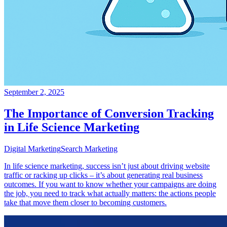
September 2, 2025
The Importance of Conversion Tracking
in Life Science Marketing
Digital Marketing
Search Marketing
In life science marketing, success isn’t just about driving website
traffic or racking up clicks – it’s about generating real business
outcomes. If you want to know whether your campaigns are doing
the job, you need to track what actually matters: the actions people
take that move them closer to becoming customers.