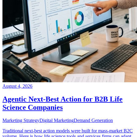
August 4, 2026
Agentic Next-Best Action for B2B Life
Science Companies
Marketing Strategy
Digital Marketing
Demand Generation
Traditional next-best action models were built for mass-market B2C
volume. Here is how life science tools and services firms can adapt