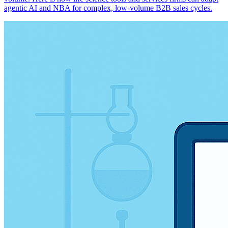
agentic AI and NBA for complex, low-volume B2B sales cycles.