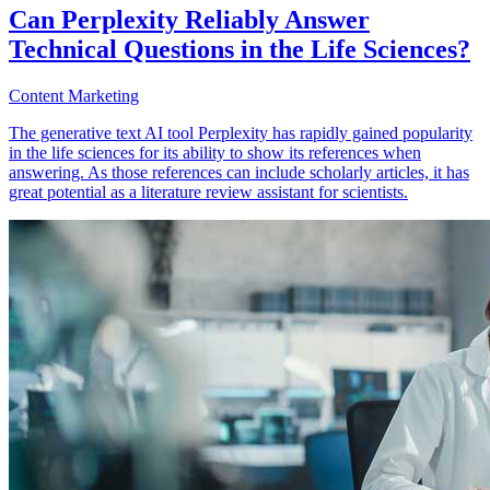
Can Perplexity Reliably Answer
Technical Questions in the Life Sciences?
Content Marketing
The generative text AI tool Perplexity has rapidly gained popularity
in the life sciences for its ability to show its references when
answering. As those references can include scholarly articles, it has
great potential as a literature review assistant for scientists.