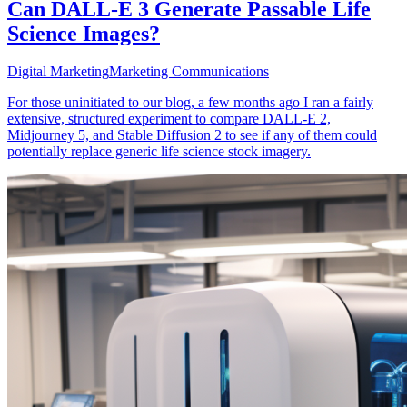
Can DALL-E 3 Generate Passable Life
Science Images?
Digital Marketing
Marketing Communications
For those uninitiated to our blog, a few months ago I ran a fairly
extensive, structured experiment to compare DALL-E 2,
Midjourney 5, and Stable Diffusion 2 to see if any of them could
potentially replace generic life science stock imagery.