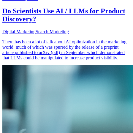
Do Scientists Use AI / LLMs for Product
Discovery?
Digital Marketing
Search Marketing
There has been a lot of talk about AI optimization in the marketing
world, much of which was spurred by the release of a preprint
article published to arXiv (pdf) in September which demonstrated
that LLMs could be manipulated to increase product visibility.