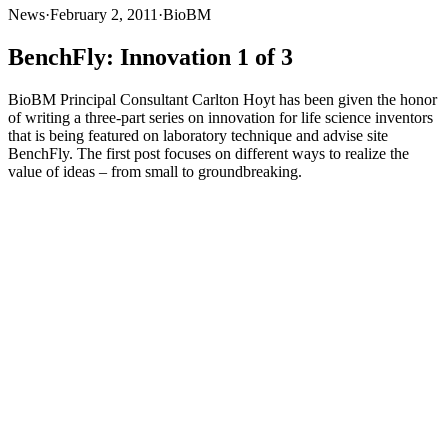
News
·
February 2, 2011
·
BioBM
BenchFly: Innovation 1 of 3
BioBM Principal Consultant Carlton Hoyt has been given the honor
of writing a three-part series on innovation for life science inventors
that is being featured on laboratory technique and advise site
BenchFly. The first post focuses on different ways to realize the
value of ideas – from small to groundbreaking.
BioBM Principal Consultant Carlton Hoyt has been given the honor
of writing a three-part series on innovation for life science inventors
that is being featured on laboratory technique and advise site
BenchFly
. The first post focuses on different ways to realize the
value of ideas – from small to groundbreaking.
Read the post in it’s
entirety here
.
Subsequent posts will focus on determining if your idea has
commercial value (and ball-parking how much) and ways to realize
profits from your innovations or inventions. We’ll update the blog as