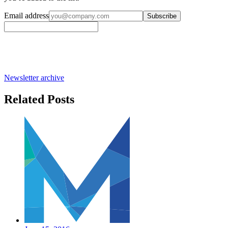
Email address
Subscribe
Newsletter archive
Related Posts