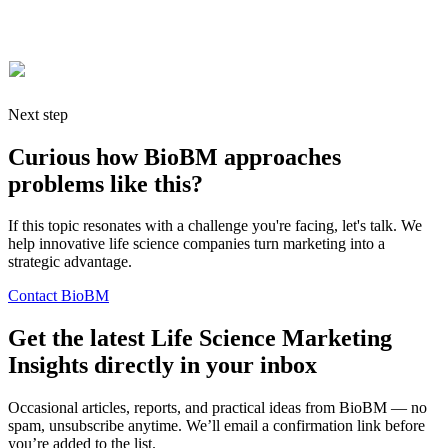
these posts are released, so be sure to
subscribe to our blog feed
if
you would like to stay updated.
Next step
Curious how BioBM approaches
problems like this?
If this topic resonates with a challenge you're facing, let's talk. We
help innovative life science companies turn marketing into a
strategic advantage.
Contact BioBM
Get the latest Life Science Marketing
Insights directly in your inbox
Occasional articles, reports, and practical ideas from BioBM — no
spam, unsubscribe anytime. We’ll email a confirmation link before
you’re added to the list.