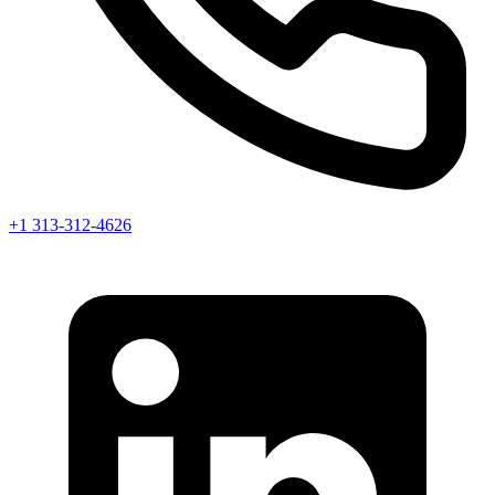
+1 313-312-4626