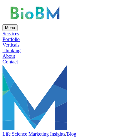
Menu
Services
Portfolio
Verticals
Thinking
About
Contact
Life Science Marketing Insights
/
Blog