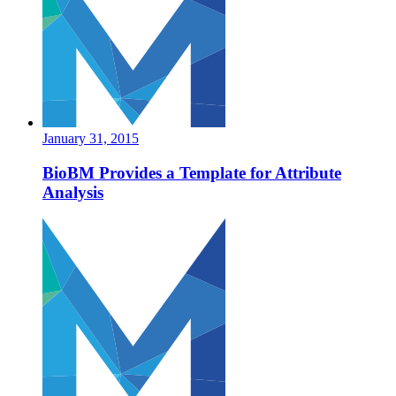
January 31, 2015
BioBM Provides a Template for Attribute
Analysis