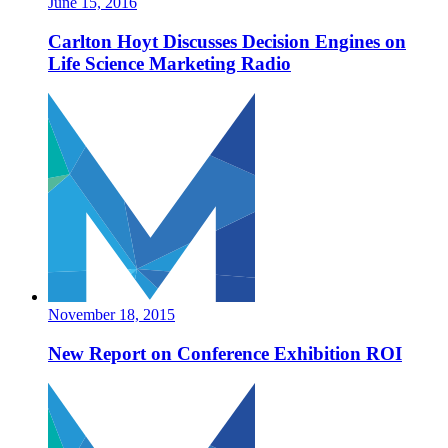
June 15, 2016
Carlton Hoyt Discusses Decision Engines on
Life Science Marketing Radio
November 18, 2015
New Report on Conference Exhibition ROI