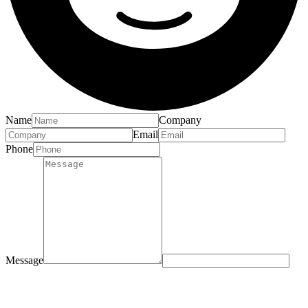
Name
Company
Email
Phone
Message