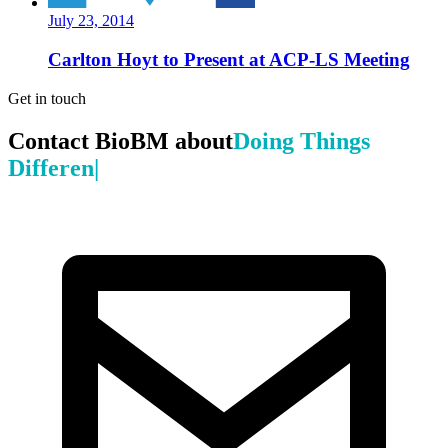
July 23, 2014
Carlton Hoyt to Present at ACP-LS Meeting
Get in touch
Contact BioBM about
Doing Things
Differently
|