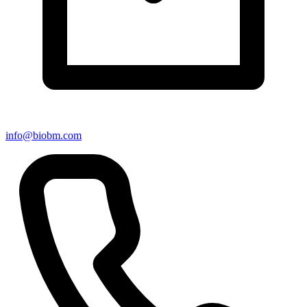
info@biobm.com